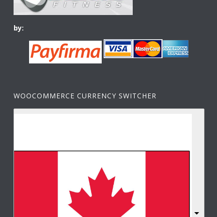
by:
WOOCOMMERCE CURRENCY SWITCHER