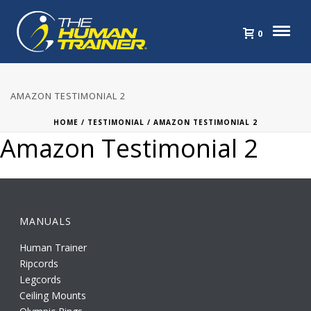
0
AMAZON TESTIMONIAL 2
HOME
/
TESTIMONIAL
/ AMAZON TESTIMONIAL 2
Amazon Testimonial 2
MANUALS
Human Trainer
Ripcords
Legcords
Ceiling Mounts