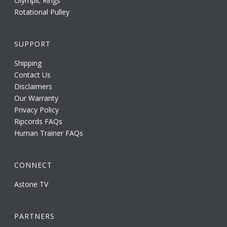
Olympic Rings
Rotational Pulley
SUPPORT
Shipping
Contact Us
Disclaimers
Our Warranty
Privacy Policy
Ripcords FAQs
Human Trainer FAQs
CONNECT
Astone TV
PARTNERS