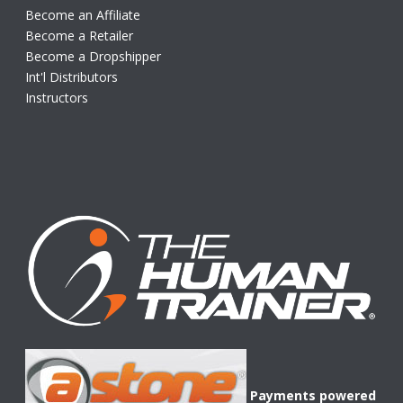
Become an Affiliate
Become a Retailer
Become a Dropshipper
Int'l Distributors
Instructors
Payments powered