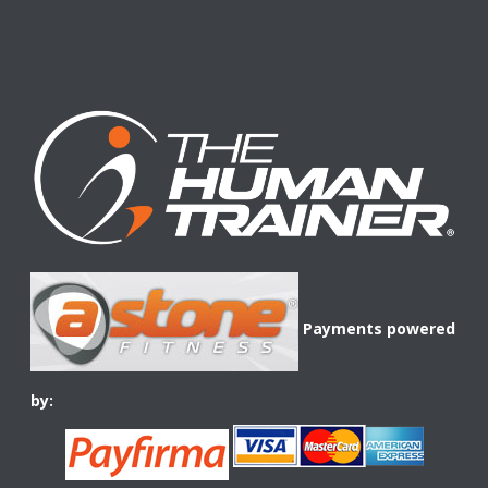
Payments powered
by: