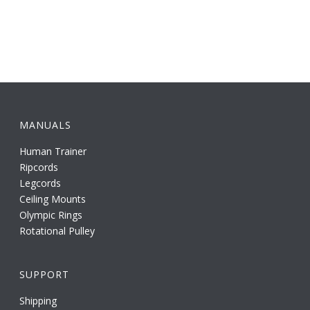
MANUALS
Human Trainer
Ripcords
Legcords
Ceiling Mounts
Olympic Rings
Rotational Pulley
SUPPORT
Shipping