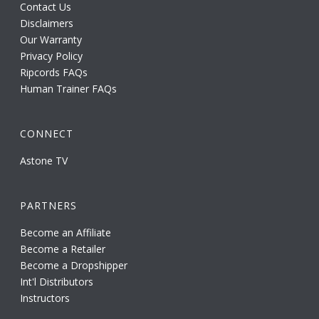
Contact Us
Disclaimers
Our Warranty
Privacy Policy
Ripcords FAQs
Human Trainer FAQs
CONNECT
Astone TV
PARTNERS
Become an Affiliate
Become a Retailer
Become a Dropshipper
Int'l Distributors
Instructors