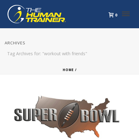
0
ARCHIVES
Tag Archives for: "workout with friends"
HOME
/