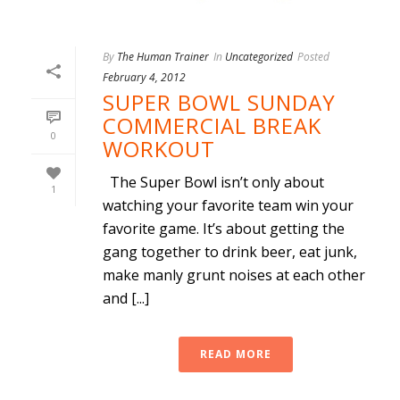
By
The Human Trainer
In
Uncategorized
Posted
February 4, 2012
SUPER BOWL SUNDAY
COMMERCIAL BREAK
0
WORKOUT
The Super Bowl isn’t only about
1
watching your favorite team win your
favorite game. It’s about getting the
gang together to drink beer, eat junk,
make manly grunt noises at each other
and [...]
READ MORE