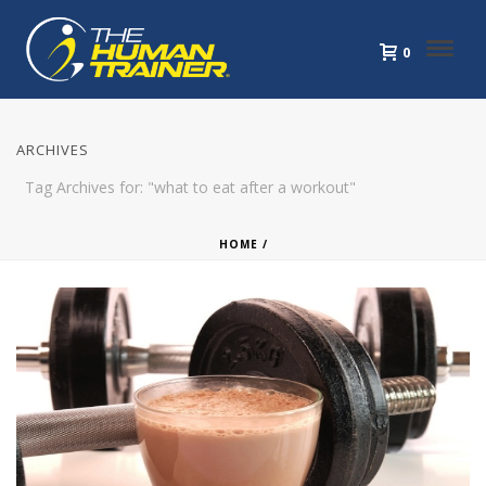
0
ARCHIVES
Tag Archives for: "what to eat after a workout"
HOME
/