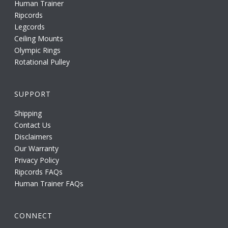
Human Trainer
Ripcords
Legcords
Ceiling Mounts
Olympic Rings
Rotational Pulley
SUPPORT
Shipping
Contact Us
Disclaimers
Our Warranty
Privacy Policy
Ripcords FAQs
Human Trainer FAQs
CONNECT