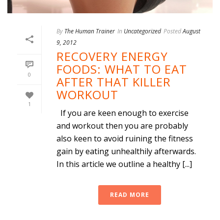
By
The Human Trainer
In
Uncategorized
Posted
August
9, 2012
RECOVERY ENERGY
FOODS: WHAT TO EAT
0
AFTER THAT KILLER
WORKOUT
1
If you are keen enough to exercise
and workout then you are probably
also keen to avoid ruining the fitness
gain by eating unhealthily afterwards.
In this article we outline a healthy [...]
READ MORE