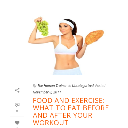
By
The Human Trainer
In
Uncategorized
Posted
November 8, 2011
FOOD AND EXERCISE:
WHAT TO EAT BEFORE
0
AND AFTER YOUR
WORKOUT
1