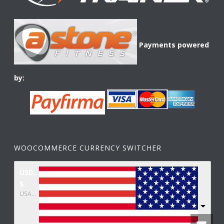
Payments powered
by:
WOOCOMMERCE CURRENCY SWITCHER
USD,
$
USA dollar