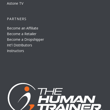
Astone TV
PARTNERS
Become an Affiliate
Become a Retailer
Become a Dropshipper
Int'l Distributors
Instructors