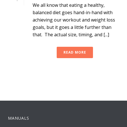
We all know that eating a healthy,
balanced diet goes hand-in-hand with
achieving our workout and weight loss
goals, but it goes a little further than
that. The actual size, timing, and [...]
READ MORE
MANUALS