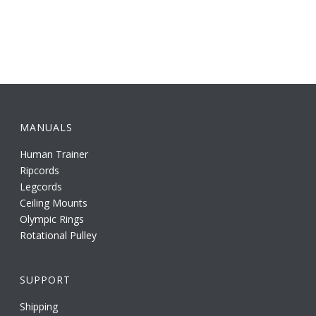
MANUALS
Human Trainer
Ripcords
Legcords
Ceiling Mounts
Olympic Rings
Rotational Pulley
SUPPORT
Shipping