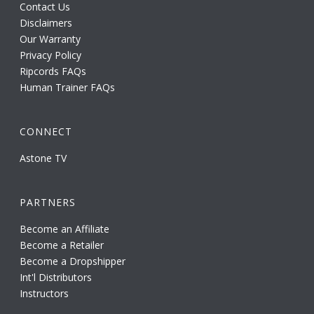
Contact Us
Disclaimers
Our Warranty
Privacy Policy
Ripcords FAQs
Human Trainer FAQs
CONNECT
Astone TV
PARTNERS
Become an Affiliate
Become a Retailer
Become a Dropshipper
Int'l Distributors
Instructors