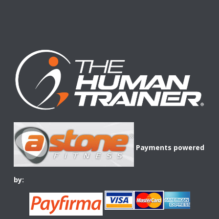
Payments powered
by: