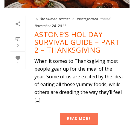
By
The Human Trainer
In
Uncategorized
Posted
November 24, 2011
ASTONE’S HOLIDAY
SURVIVAL GUIDE – PART
0
2 – THANKSGIVING
When it comes to Thanksgiving most
1
people gear up for the meal of the
year. Some of us are excited by the idea
of eating all those yummy foods, while
others are dreading the way they’ll feel
[...]
READ MORE