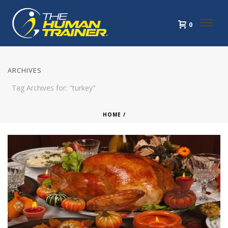
0
ARCHIVES
Tag Archives for: "turkey"
HOME
/