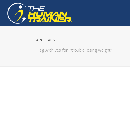
ARCHIVES
Tag Archives for: "trouble losing weight"