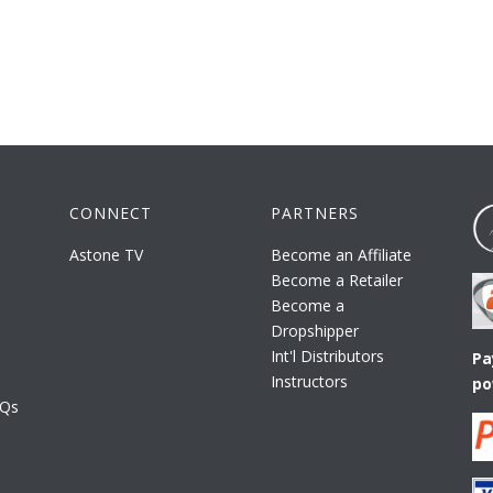
CONNECT
PARTNERS
Astone TV
Become an Affiliate
Become a Retailer
Become a
Dropshipper
Int'l Distributors
Pa
Instructors
po
AQs