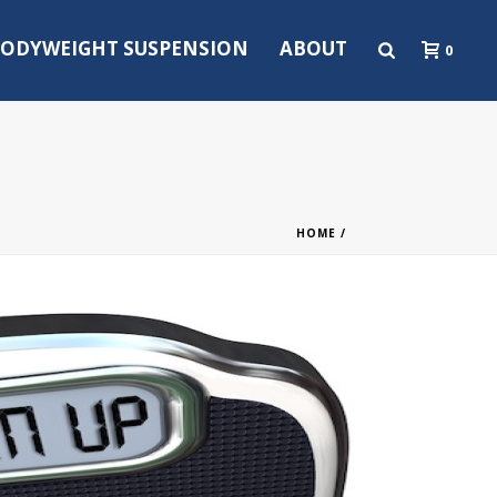
ODYWEIGHT SUSPENSION
ABOUT
0
HOME
/