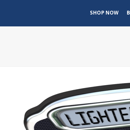
SHOP NOW
B