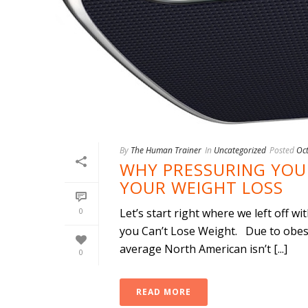
By
The Human Trainer
In
Uncategorized
Posted
Oc
WHY PRESSURING YOUR
YOUR WEIGHT LOSS
0
Let’s start right where we left off w
you Can’t Lose Weight. Due to obesi
average North American isn’t [...]
0
READ MORE