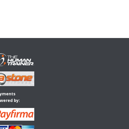
yments
wered by: