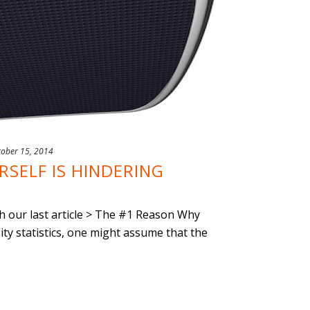
tober 15, 2014
SELF IS HINDERING
ith our last article > The #1 Reason Why
ty statistics, one might assume that the