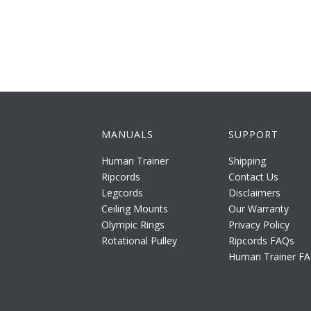
MANUALS
SUPPORT
Human Trainer
Shipping
Ripcords
Contact Us
Legcords
Disclaimers
Ceiling Mounts
Our Warranty
Olympic Rings
Privacy Policy
Rotational Pulley
Ripcords FAQs
Human Trainer F