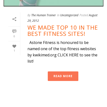
By
The Human Trainer
In
Uncategorized
Posted
August
29, 2012
WE MADE TOP 10 IN THE
BEST FITNESS SITES!
0
Astone Fitness is honoured to be
named one of the top fitness websites
1
by kwikimed.org CLICK HERE to see the
list!
READ MORE