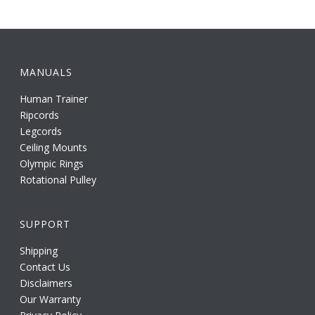
MANUALS
Human Trainer
Ripcords
Legcords
Ceiling Mounts
Olympic Rings
Rotational Pulley
SUPPORT
Shipping
Contact Us
Disclaimers
Our Warranty