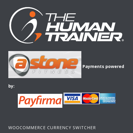
Payments powered
by:
WOOCOMMERCE CURRENCY SWITCHER