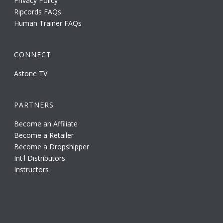
Privacy Policy
Ripcords FAQs
Human Trainer FAQs
CONNECT
Astone TV
PARTNERS
Become an Affiliate
Become a Retailer
Become a Dropshipper
Int'l Distributors
Instructors