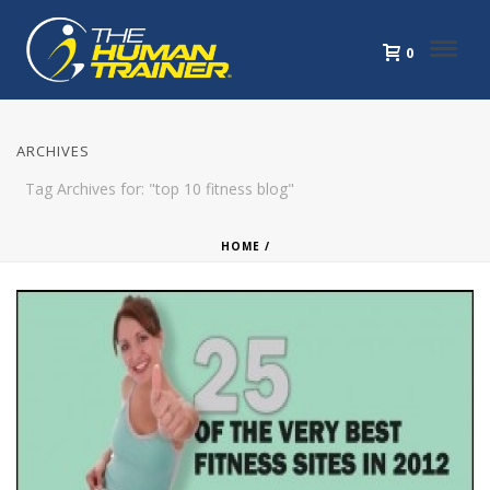
0
ARCHIVES
Tag Archives for: "top 10 fitness blog"
HOME
/