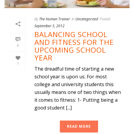
By
The Human Trainer
In
Uncategorized
Posted
September 5, 2012
BALANCING SCHOOL
AND FITNESS FOR THE
0
UPCOMING SCHOOL
YEAR
1
The dreadful time of starting a new
school year is upon us. For most
college and university students this
usually means one of two things when
it comes to fitness: 1- Putting being a
good student [...]
READ MORE