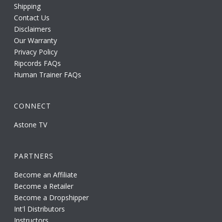
Shipping
Contact Us
Disclaimers
Our Warranty
Privacy Policy
Ripcords FAQs
Human Trainer FAQs
CONNECT
Astone TV
PARTNERS
Become an Affiliate
Become a Retailer
Become a Dropshipper
Int'l Distributors
Instructors