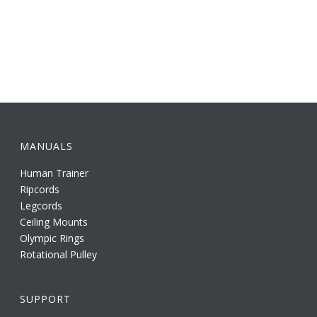
MANUALS
Human Trainer
Ripcords
Legcords
Ceiling Mounts
Olympic Rings
Rotational Pulley
SUPPORT