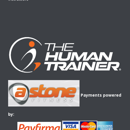
Payments powered
by: