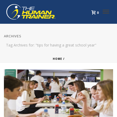
0
ARCHIVES
Tag Archives for: "tips for having a great school year"
HOME
/