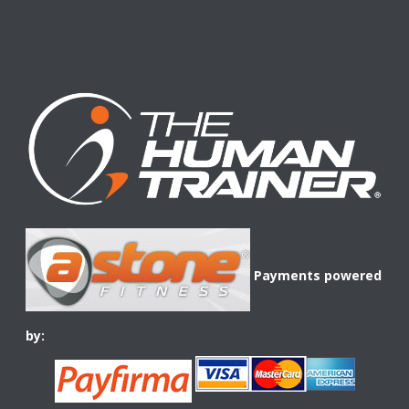
Payments powered
by: