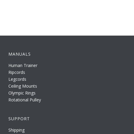
MANUALS
Human Trainer
Ripcords
Legcords
Ceiling Mounts
Olympic Rings
Rotational Pulley
SUPPORT
Shipping