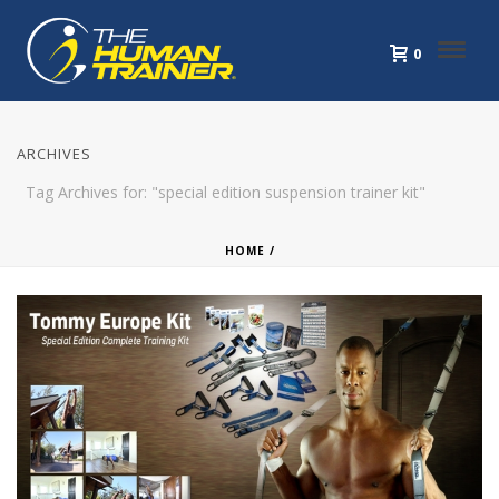
0
ARCHIVES
Tag Archives for: "special edition suspension trainer kit"
HOME
/