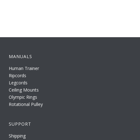
MANUALS
Human Trainer
Ripcords
Legcords
Ceiling Mounts
Olympic Rings
Rotational Pulley
SUPPORT
Shipping