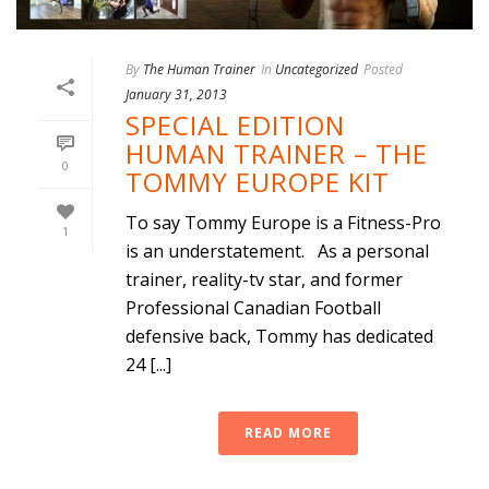
By
The Human Trainer
In
Uncategorized
Posted
January 31, 2013
SPECIAL EDITION
HUMAN TRAINER – THE
0
TOMMY EUROPE KIT
To say Tommy Europe is a Fitness-Pro
1
is an understatement. As a personal
trainer, reality-tv star, and former
Professional Canadian Football
defensive back, Tommy has dedicated
24 [...]
READ MORE