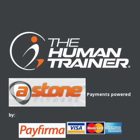
Payments powered
by: