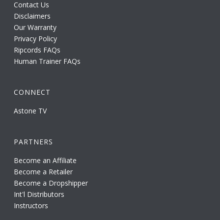
Contact Us
Disclaimers
Our Warranty
Privacy Policy
Ripcords FAQs
Human Trainer FAQs
CONNECT
Astone TV
PARTNERS
Become an Affiliate
Become a Retailer
Become a Dropshipper
Int'l Distributors
Instructors