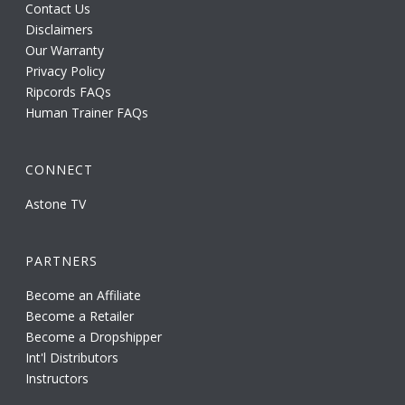
Contact Us
Disclaimers
Our Warranty
Privacy Policy
Ripcords FAQs
Human Trainer FAQs
CONNECT
Astone TV
PARTNERS
Become an Affiliate
Become a Retailer
Become a Dropshipper
Int'l Distributors
Instructors