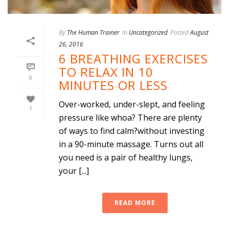
By
The Human Trainer
In
Uncategorized
Posted
August
26, 2016
6 BREATHING EXERCISES
TO RELAX IN 10
0
MINUTES OR LESS
Over-worked, under-slept, and feeling
1
pressure like whoa? There are plenty
of ways to find calm?without investing
in a 90-minute massage. Turns out all
you need is a pair of healthy lungs,
your [...]
READ MORE