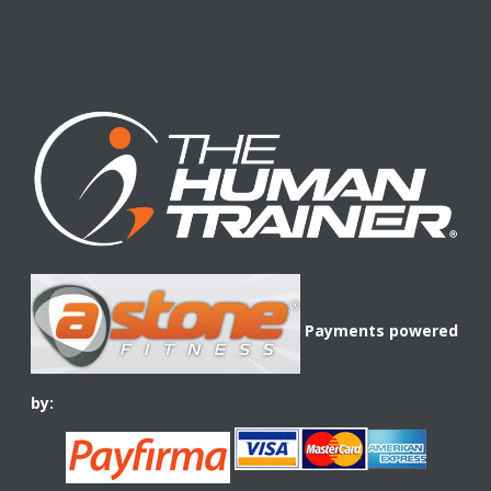
Payments powered
by: