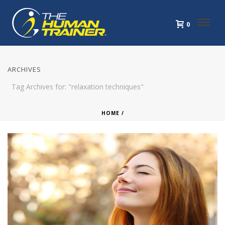
0
ARCHIVES
Tag Archives for: "relaxation techniques"
HOME
/