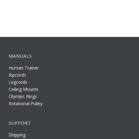
MANUALS
Human Trainer
Ripcords
Legcords
Ceiling Mounts
Olympic Rings
Rotational Pulley
SUPPORT
Shipping