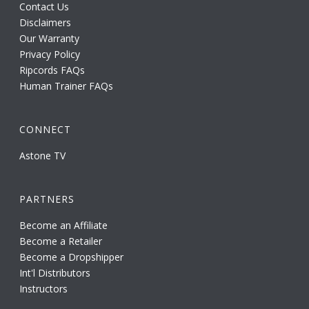
Contact Us
Disclaimers
Our Warranty
Privacy Policy
Ripcords FAQs
Human Trainer FAQs
CONNECT
Astone TV
PARTNERS
Become an Affiliate
Become a Retailer
Become a Dropshipper
Int'l Distributors
Instructors