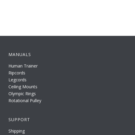
MANUALS
Human Trainer
Ripcords
Legcords
Ceiling Mounts
Olympic Rings
Rotational Pulley
SUPPORT
Shipping