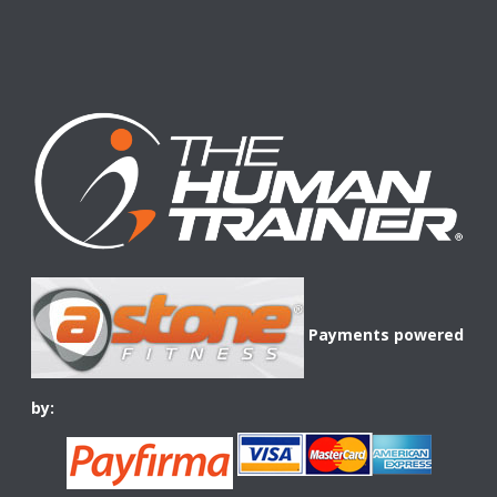
Payments powered
by: