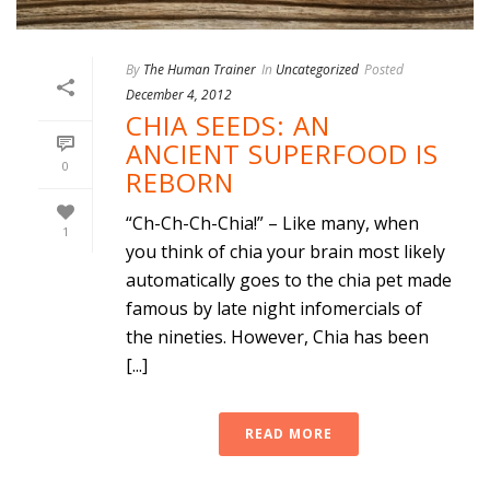
By
The Human Trainer
In
Uncategorized
Posted
December 4, 2012
CHIA SEEDS: AN
ANCIENT SUPERFOOD IS
0
REBORN
“Ch-Ch-Ch-Chia!” – Like many, when
1
you think of chia your brain most likely
automatically goes to the chia pet made
famous by late night infomercials of
the nineties. However, Chia has been
[...]
READ MORE