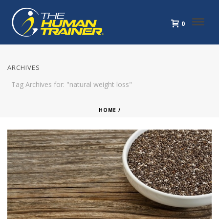
0
ARCHIVES
Tag Archives for: "natural weight loss"
HOME
/