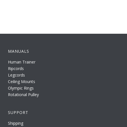
MANUALS
Human Trainer
Ripcords
Legcords
Ceiling Mounts
Olympic Rings
Rotational Pulley
SUPPORT
Shipping