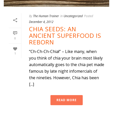
By
The Human Trainer
In
Uncategorized
Posted
December 4, 2012
CHIA SEEDS: AN
ANCIENT SUPERFOOD IS
0
REBORN
“Ch-Ch-Ch-Chia!” – Like many, when
1
you think of chia your brain most likely
automatically goes to the chia pet made
famous by late night infomercials of
the nineties. However, Chia has been
[...]
READ MORE