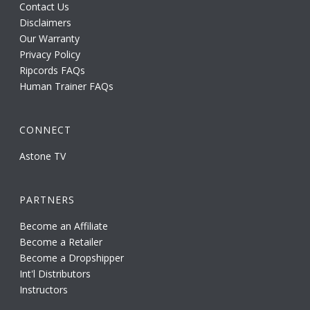
Contact Us
Disclaimers
Our Warranty
Privacy Policy
Ripcords FAQs
Human Trainer FAQs
CONNECT
Astone TV
PARTNERS
Become an Affiliate
Become a Retailer
Become a Dropshipper
Int'l Distributors
Instructors