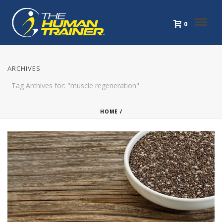
0
ARCHIVES
Tag Archives for: "muscle regeneration"
HOME
/