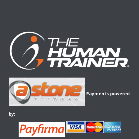
Payments powered
by: