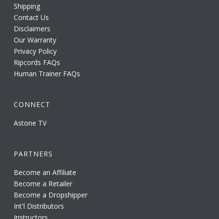
Shipping
Contact Us
Disclaimers
Our Warranty
Privacy Policy
Ripcords FAQs
Human Trainer FAQs
CONNECT
Astone TV
PARTNERS
Become an Affiliate
Become a Retailer
Become a Dropshipper
Int'l Distributors
Instructors