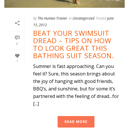
By
The Human Trainer
In
Uncategorized
Posted
June
15, 2012
BEAT YOUR SWIMSUIT
DREAD – TIPS ON HOW
0
TO LOOK GREAT THIS
BATHING SUIT SEASON.
1
Summer is fast approaching. Can you
feel it? Sure, this season brings about
the joy of hanging with good friends,
BBQ’s, and sunshine, but for some it’s
partnered with the feeling of dread…for
[...]
READ MORE