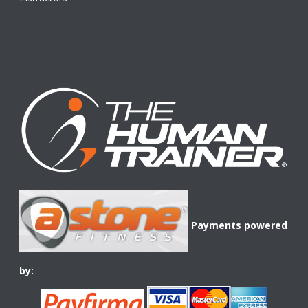
Payments powered
by: