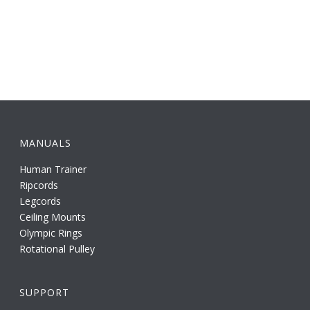
MANUALS
Human Trainer
Ripcords
Legcords
Ceiling Mounts
Olympic Rings
Rotational Pulley
SUPPORT