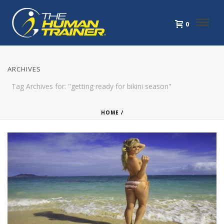
0
ARCHIVES
Tag Archives for: "getting ready for bikini season"
HOME
/