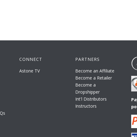
CONNECT
PARTNERS
Astone TV
Become an Affiliate
Become a Retailer
Become a
Dropshipper
Int'l Distributors
Pa
Instructors
po
AQs