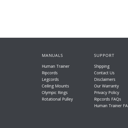
MANUALS
SUPPORT
Human Trainer
Shipping
Ripcords
Contact Us
Legcords
Disclaimers
Ceiling Mounts
Our Warranty
Olympic Rings
Privacy Policy
Rotational Pulley
Ripcords FAQs
Human Trainer F