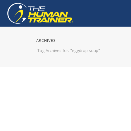
ARCHIVES
Tag Archives for: "eggdrop soup"