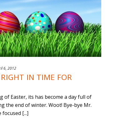
il 6, 2012
RIGHT IN TIME FOR
of Easter, its has become a day full of
ng the end of winter. Woot! Bye-bye Mr.
focused [...]