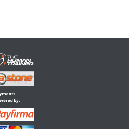
yments
wered by: