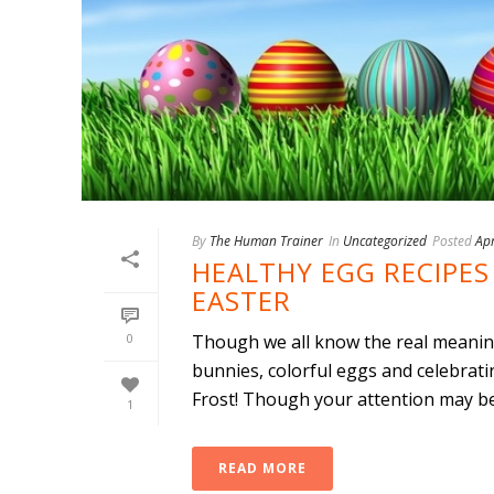
By
The Human Trainer
In
Uncategorized
Posted
Apr
HEALTHY EGG RECIPES 
EASTER
0
Though we all know the real meaning 
bunnies, colorful eggs and celebrati
Frost! Though your attention may be 
1
READ MORE