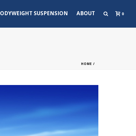
ODYWEIGHT SUSPENSION
ABOUT
0
HOME
/