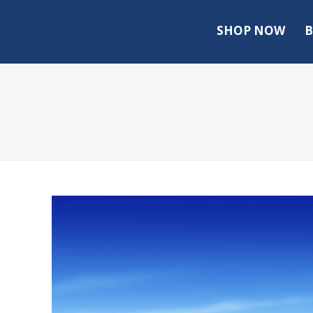
SHOP NOW
B