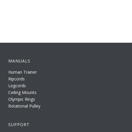
MANUALS
Human Trainer
Ripcords
Legcords
Ceiling Mounts
Olympic Rings
Rotational Pulley
SUPPORT