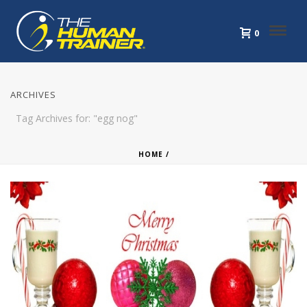
0
ARCHIVES
Tag Archives for: "egg nog"
HOME
/