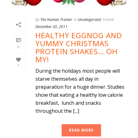
By
The Human Trainer
In
Uncategorized
Posted
December 20, 2011
HEALTHY EGGNOG AND
YUMMY CHRISTMAS
0
PROTEIN SHAKES… OH
MY!
1
During the holidays most people will
starve themselves all day in
preparation for a huge dinner. Studies
show that eating a healthy low calorie
breakfast, lunch and snacks
throughout the [...]
READ MORE