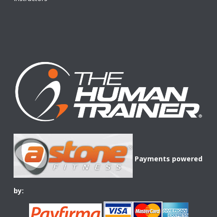
Payments powered
by: