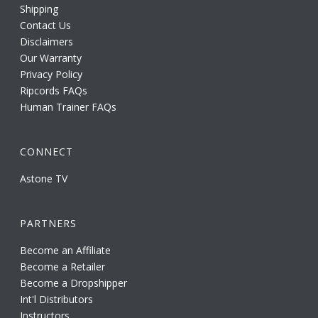
Shipping
Contact Us
Disclaimers
Our Warranty
Privacy Policy
Ripcords FAQs
Human Trainer FAQs
CONNECT
Astone TV
PARTNERS
Become an Affiliate
Become a Retailer
Become a Dropshipper
Int'l Distributors
Instructors