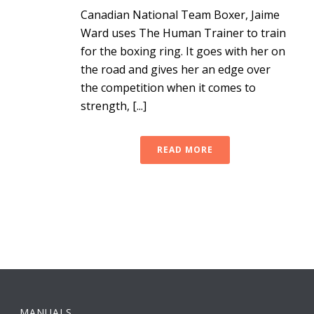
Canadian National Team Boxer, Jaime
Ward uses The Human Trainer to train
for the boxing ring. It goes with her on
the road and gives her an edge over
the competition when it comes to
strength, [...]
READ MORE
MANUALS