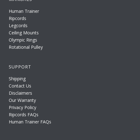
Human Trainer
Ripcords
Legcords
Ceiling Mounts
Olympic Rings
Rotational Pulley
SUPPORT
Shipping
Contact Us
Disclaimers
Our Warranty
Privacy Policy
Ripcords FAQs
Human Trainer FAQs