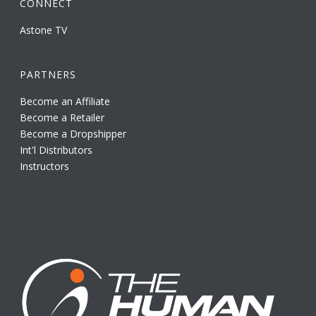
CONNECT
Astone TV
PARTNERS
Become an Affiliate
Become a Retailer
Become a Dropshipper
Int'l Distributors
Instructors