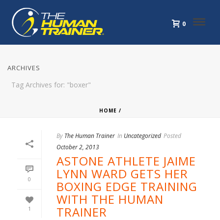
0
ARCHIVES
Tag Archives for: "boxer"
HOME
/
By
The Human Trainer
In
Uncategorized
Posted
October 2, 2013
ASTONE ATHLETE JAIME
LYNN WARD GETS HER
0
BOXING EDGE TRAINING
WITH THE HUMAN
TRAINER
1