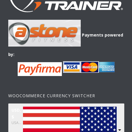
Payments powered
by:
WOOCOMMERCE CURRENCY SWITCHER
USD,
$
USA dollar