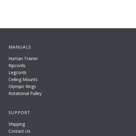
MANUALS
Human Trainer
Ripcords
Legcords
Ceiling Mounts
Olympic Rings
Rotational Pulley
SUPPORT
Shipping
Contact Us