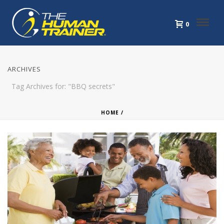
0
ARCHIVES
Tag Archives for: "BBQ secrets"
HOME
/