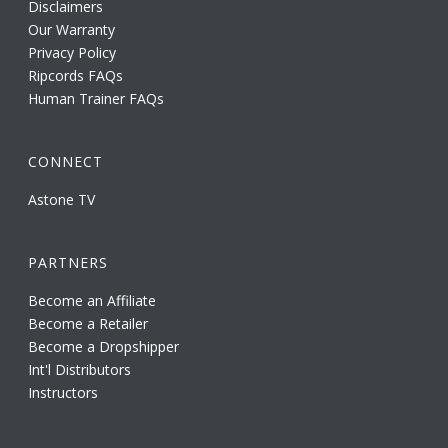
Disclaimers
Our Warranty
Privacy Policy
Ripcords FAQs
Human Trainer FAQs
CONNECT
Astone TV
PARTNERS
Become an Affiliate
Become a Retailer
Become a Dropshipper
Int'l Distributors
Instructors