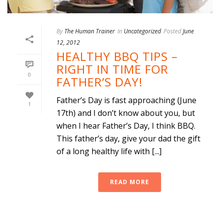
By
The Human Trainer
In
Uncategorized
Posted
June
12, 2012
HEALTHY BBQ TIPS –
RIGHT IN TIME FOR
0
FATHER’S DAY!
Father’s Day is fast approaching (June
1
17th) and I don’t know about you, but
when I hear Father’s Day, I think BBQ.
This father’s day, give your dad the gift
of a long healthy life with [...]
READ MORE