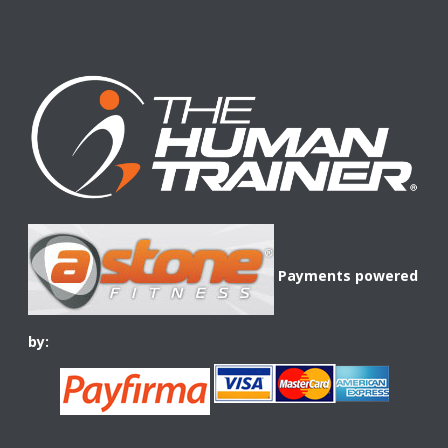
Payments powered
by: