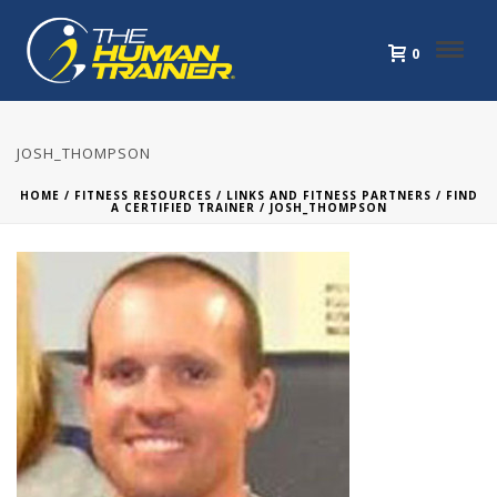
0
JOSH_THOMPSON
HOME
/
FITNESS RESOURCES
/
LINKS AND FITNESS PARTNERS
/
FIND
A CERTIFIED TRAINER
/ JOSH_THOMPSON