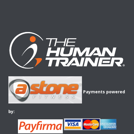
Payments powered
by: