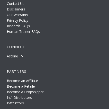
Contact Us
Disclaimers
Our Warranty
Privacy Policy
Ripcords FAQs
Human Trainer FAQs
CONNECT
Astone TV
PARTNERS
Become an Affiliate
Become a Retailer
Become a Dropshipper
Int'l Distributors
Instructors