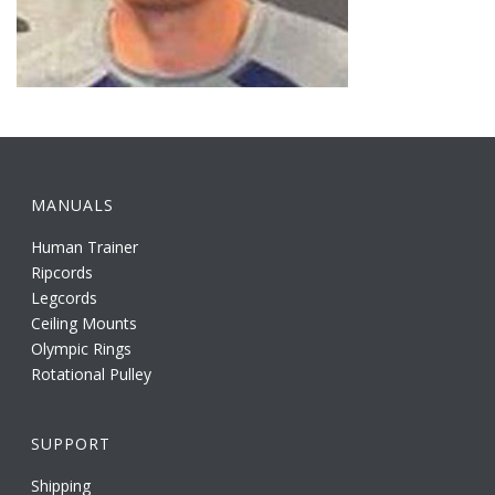
MANUALS
Human Trainer
Ripcords
Legcords
Ceiling Mounts
Olympic Rings
Rotational Pulley
SUPPORT
Shipping