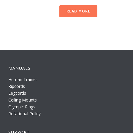
READ MORE
MANUALS
Human Trainer
Ripcords
Legcords
Ceiling Mounts
Olympic Rings
Rotational Pulley
SUPPORT