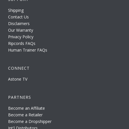
Shipping
Contact Us
Disclaimers
Our Warranty
Privacy Policy
Ripcords FAQs
Human Trainer FAQs
CONNECT
Astone TV
PARTNERS
Become an Affiliate
Become a Retailer
Become a Dropshipper
Int'l Distributors