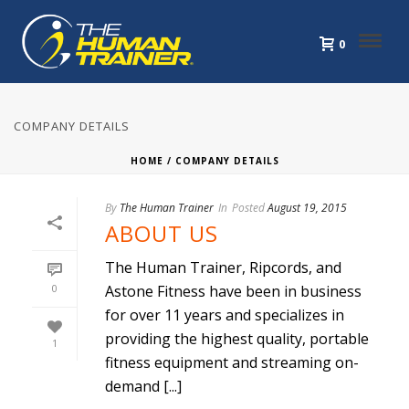
0
COMPANY DETAILS
HOME
/
COMPANY DETAILS
By
The Human Trainer
In
Posted
August 19, 2015
ABOUT US
The Human Trainer, Ripcords, and
0
Astone Fitness have been in business
for over 11 years and specializes in
providing the highest quality, portable
1
fitness equipment and streaming on-
demand [...]