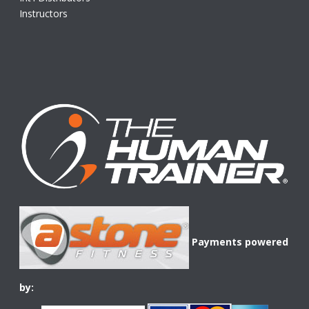
Instructors
Payments powered
by: