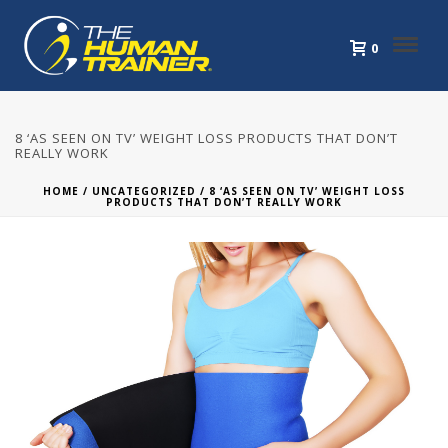
0
8 ‘AS SEEN ON TV’ WEIGHT LOSS PRODUCTS THAT DON’T
REALLY WORK
HOME
/
UNCATEGORIZED
/ 8 ‘AS SEEN ON TV’ WEIGHT LOSS
PRODUCTS THAT DON’T REALLY WORK