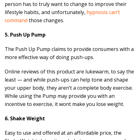
person has to truly want to change to improve their
lifestyle habits, and unfortunately,
hypnosis can’t
command
those changes.
5. Push Up Pump
The Push Up Pump claims to provide consumers with a
more effective way of doing push-ups.
Online reviews of this product are lukewarm, to say the
least — and while push-ups can help tone and shape
your upper body, they aren’t a complete body exercise.
While using the Pump may provide you with an
incentive to exercise, it wont make you lose weight.
6. Shake Weight
Easy to use and offered at an affordable price, the