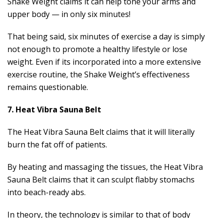
Shake Weight claims it can help tone your arms and
upper body — in only six minutes!
That being said, six minutes of exercise a day is simply
not enough to promote a healthy lifestyle or lose
weight. Even if its incorporated into a more extensive
exercise routine, the Shake Weight’s effectiveness
remains questionable.
7. Heat Vibra Sauna Belt
The Heat Vibra Sauna Belt claims that it will literally
burn the fat off of patients.
By heating and massaging the tissues, the Heat Vibra
Sauna Belt claims that it can sculpt flabby stomachs
into beach-ready abs.
In theory, the technology is similar to that of body