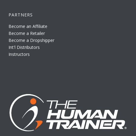
PARTNERS
Become an Affiliate
Become a Retailer
Become a Dropshipper
Int'l Distributors
Instructors