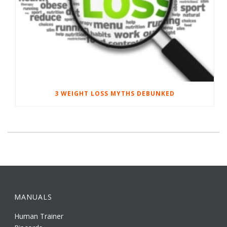
3 WEIGHT LOSS MYTHS DEBUNKED
MANUALS
Human Trainer