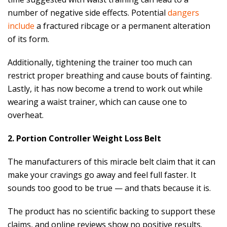
number of negative side effects. Potential
dangers
include
a fractured ribcage or a permanent alteration
of its form.
Additionally, tightening the trainer too much can
restrict proper breathing and cause bouts of fainting.
Lastly, it has now become a trend to work out while
wearing a waist trainer, which can cause one to
overheat.
2. Portion Controller Weight Loss Belt
The manufacturers of this miracle belt claim that it can
make your cravings go away and feel full faster. It
sounds too good to be true — and thats because it is.
The product has no scientific backing to support these
claims, and online reviews show no positive results.