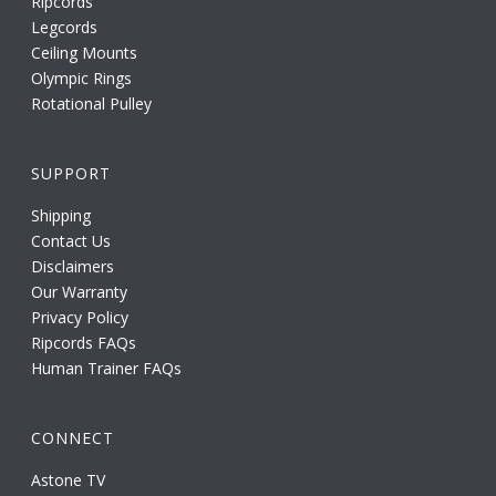
Ripcords
Legcords
Ceiling Mounts
Olympic Rings
Rotational Pulley
SUPPORT
Shipping
Contact Us
Disclaimers
Our Warranty
Privacy Policy
Ripcords FAQs
Human Trainer FAQs
CONNECT
Astone TV