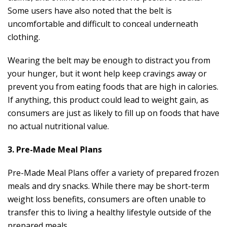
Some users have also noted that the belt is
uncomfortable and difficult to conceal underneath
clothing.
Wearing the belt may be enough to distract you from
your hunger, but it wont help keep cravings away or
prevent you from eating foods that are high in calories.
If anything, this product could lead to weight gain, as
consumers are just as likely to fill up on foods that have
no actual nutritional value.
3. Pre-Made Meal Plans
Pre-Made Meal Plans offer a variety of prepared frozen
meals and dry snacks. While there may be short-term
weight loss benefits, consumers are often unable to
transfer this to living a healthy lifestyle outside of the
prepared meals.