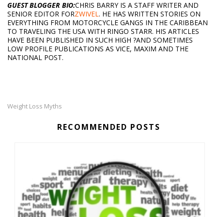
GUEST BLOGGER BIO:
CHRIS BARRY IS A STAFF WRITER AND
SENIOR EDITOR FOR
ZWIVEL
. HE HAS WRITTEN STORIES ON
EVERYTHING FROM MOTORCYCLE GANGS IN THE CARIBBEAN
TO TRAVELING THE USA WITH RINGO STARR. HIS ARTICLES
HAVE BEEN PUBLISHED IN SUCH HIGH ?AND SOMETIMES
LOW PROFILE PUBLICATIONS AS VICE, MAXIM AND THE
NATIONAL POST.
Weight Loss Myths
RECOMMENDED POSTS