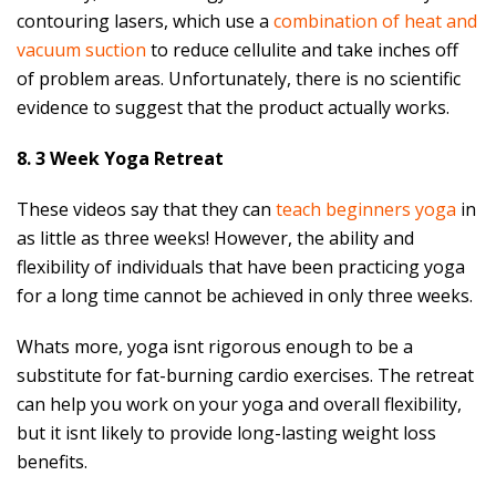
contouring lasers, which use a
combination of heat and
vacuum suction
to reduce cellulite and take inches off
of problem areas. Unfortunately, there is no scientific
evidence to suggest that the product actually works.
8. 3 Week Yoga Retreat
These videos say that they can
teach beginners yoga
in
as little as three weeks! However, the ability and
flexibility of individuals that have been practicing yoga
for a long time cannot be achieved in only three weeks.
Whats more, yoga isnt rigorous enough to be a
substitute for fat-burning cardio exercises. The retreat
can help you work on your yoga and overall flexibility,
but it isnt likely to provide long-lasting weight loss
benefits.