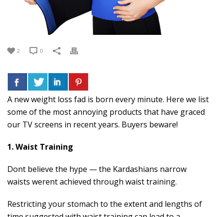
2
0
A new weight loss fad is born every minute. Here we list
some of the most annoying products that have graced
our TV screens in recent years. Buyers beware!
1. Waist Training
Dont believe the hype — the Kardashians narrow
waists werent achieved through waist training.
Restricting your stomach to the extent and lengths of
time suggested with waist training can lead to a