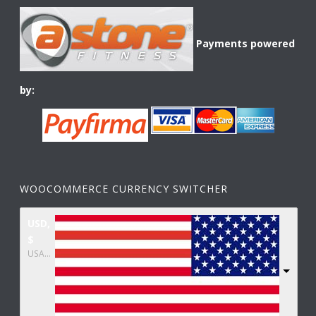
Payments powered
by:
WOOCOMMERCE CURRENCY SWITCHER
USD,
$
USA dollar