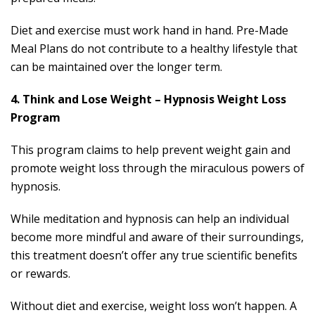
Diet and exercise must work hand in hand. Pre-Made
Meal Plans do not contribute to a healthy lifestyle that
can be maintained over the longer term.
4. Think and Lose Weight – Hypnosis Weight Loss
Program
This program claims to help prevent weight gain and
promote weight loss through the miraculous powers of
hypnosis.
While meditation and hypnosis can help an individual
become more mindful and aware of their surroundings,
this treatment doesn’t offer any true scientific benefits
or rewards.
Without diet and exercise, weight loss won’t happen. A