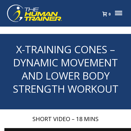
0
X-TRAINING CONES –
DYNAMIC MOVEMENT
AND LOWER BODY
STRENGTH WORKOUT
SHORT VIDEO – 18 MINS