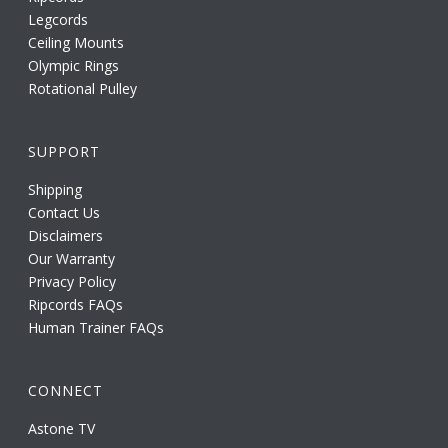
Legcords
Ceiling Mounts
Olympic Rings
Rotational Pulley
SUPPORT
Shipping
Contact Us
Disclaimers
Our Warranty
Privacy Policy
Ripcords FAQs
Human Trainer FAQs
CONNECT
Astone TV