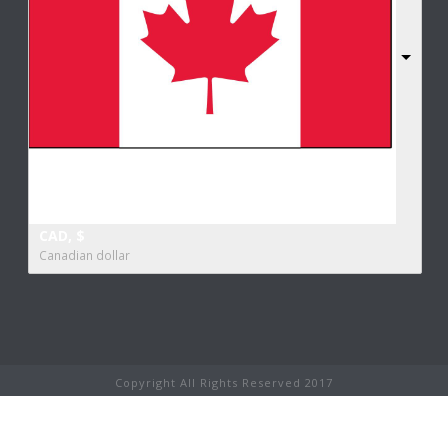
CAD, $
Canadian dollar
Copyright All Rights Reserved 2017