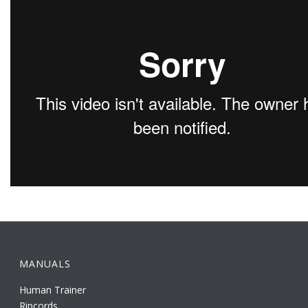
MANUALS
Human Trainer
Ripcords