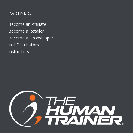
PARTNERS
Become an Affiliate
Become a Retailer
Become a Dropshipper
Int'l Distributors
Instructors