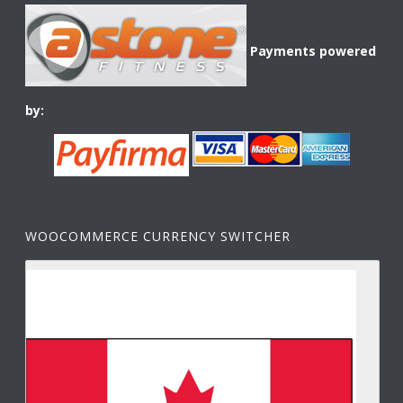
Payments powered
by:
WOOCOMMERCE CURRENCY SWITCHER