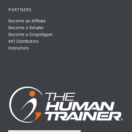
PARTNERS
Become an Affiliate
Become a Retailer
Become a Dropshipper
Int'l Distributors
Instructors