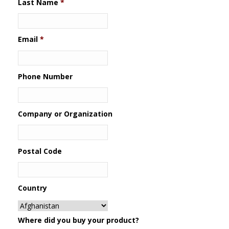
Last Name
*
Email
*
Phone Number
Company or Organization
Postal Code
Country
Where did you buy your product?