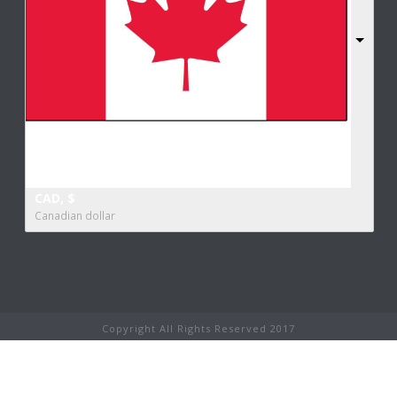
CAD, $
Canadian dollar
Copyright All Rights Reserved 2017