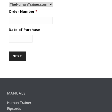
Order Number
*
Date of Purchase
MANUALS
Human Trainer
Ripcords