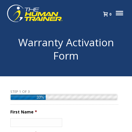
0
Warranty Activation
Form
STEP 1 OF 3
33%
First Name
*