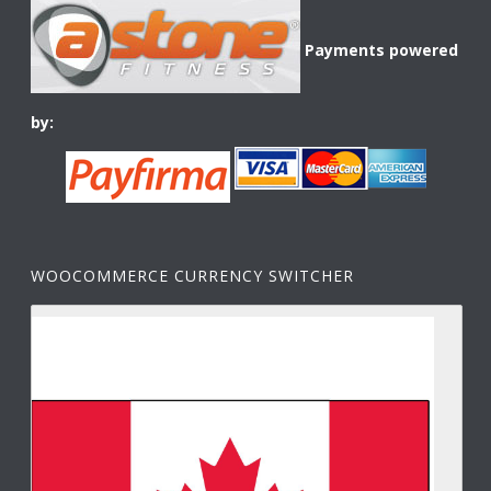
Payments powered
by:
WOOCOMMERCE CURRENCY SWITCHER