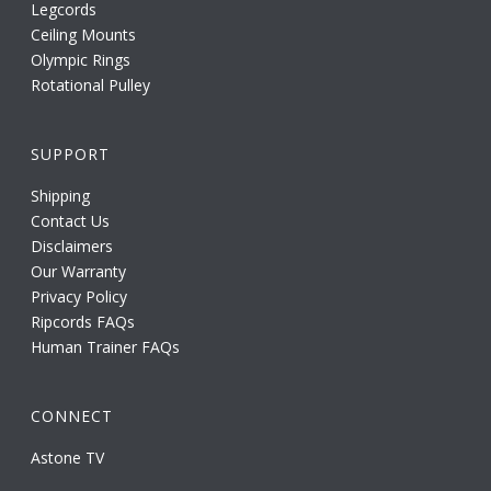
Legcords
Ceiling Mounts
Olympic Rings
Rotational Pulley
SUPPORT
Shipping
Contact Us
Disclaimers
Our Warranty
Privacy Policy
Ripcords FAQs
Human Trainer FAQs
CONNECT
Astone TV