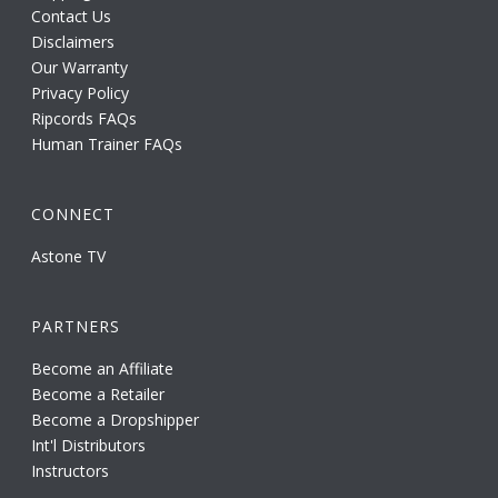
Contact Us
Disclaimers
Our Warranty
Privacy Policy
Ripcords FAQs
Human Trainer FAQs
CONNECT
Astone TV
PARTNERS
Become an Affiliate
Become a Retailer
Become a Dropshipper
Int'l Distributors
Instructors