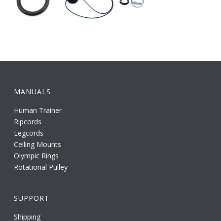
MANUALS
Human Trainer
Ripcords
Legcords
Ceiling Mounts
Olympic Rings
Rotational Pulley
SUPPORT
Shipping