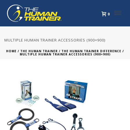
0
MULTIPLE HUMAN TRAINER ACCESSORIES (900×900)
HOME
/
THE HUMAN TRAINER
/
THE HUMAN TRAINER DIFFERENCE
/
MULTIPLE HUMAN TRAINER ACCESSORIES (900×900)