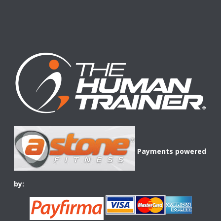
Payments powered
by: