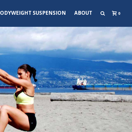
ODYWEIGHT SUSPENSION
ABOUT
0