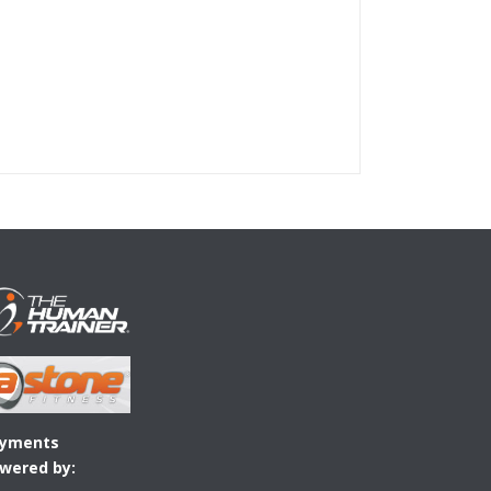
yments
wered by: