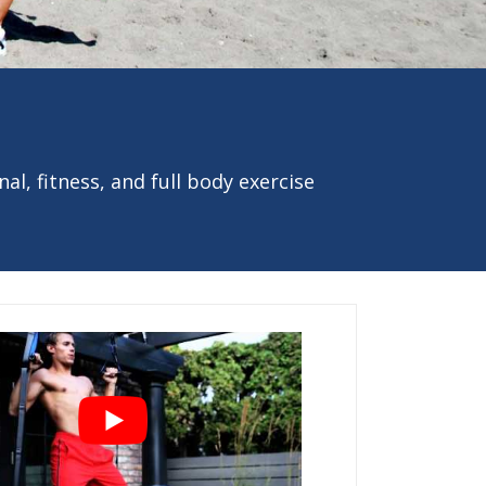
al, fitness, and full body exercise