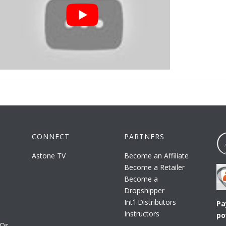
CONNECT
PARTNERS
Astone TV
Become an Affiliate
Become a Retailer
Become a
Dropshipper
Int'l Distributors
Pa
Instructors
po
AQs