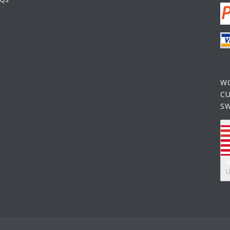
W
C
S
U
U