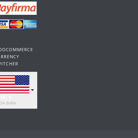
OOCOMMERCE
URRENCY
WITCHER
SD, $
SA dollar