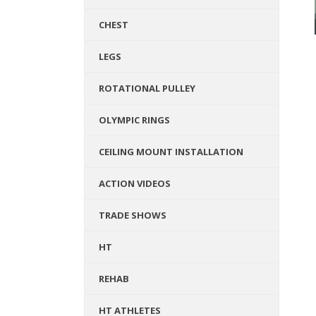
CHEST
LEGS
ROTATIONAL PULLEY
OLYMPIC RINGS
CEILING MOUNT INSTALLATION
ACTION VIDEOS
TRADE SHOWS
HT
REHAB
HT ATHLETES