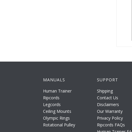
MANUALS
SUPPORT
Human Trainer
Shipping
Ripcords
Contact Us
Legcords
Disclaimers
Ceiling Mounts
Our Warranty
Olympic Rings
Privacy Policy
Rotational Pulley
Ripcords FAQs
Human Trainer F