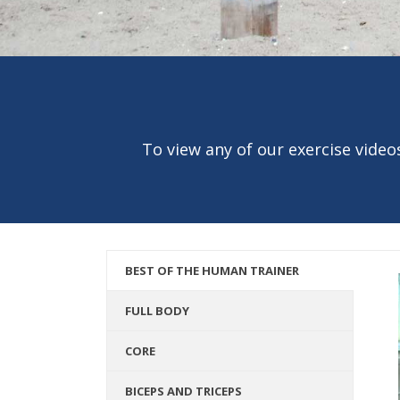
To view any of our exercise videos
BEST OF THE HUMAN TRAINER
FULL BODY
CORE
BICEPS AND TRICEPS