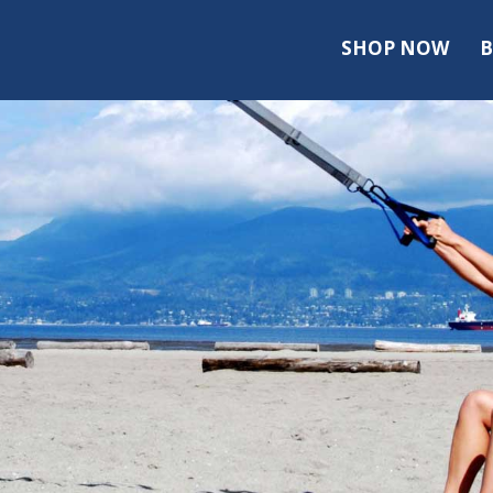
SHOP NOW
B