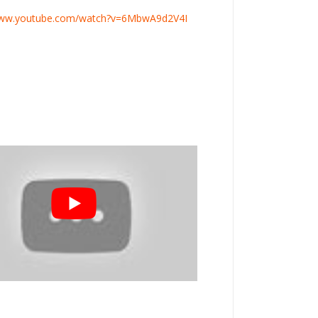
www.youtube.com/watch?v=6MbwA9d2V4I