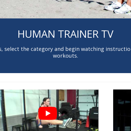
HUMAN TRAINER TV
, select the category and begin watching instruction
workouts.