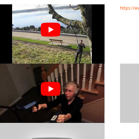
https://