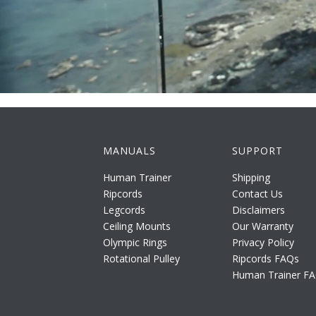
MANUALS
SUPPORT
Human Trainer
Shipping
Ripcords
Contact Us
Legcords
Disclaimers
Ceiling Mounts
Our Warranty
Olympic Rings
Privacy Policy
Rotational Pulley
Ripcords FAQs
Human Trainer F