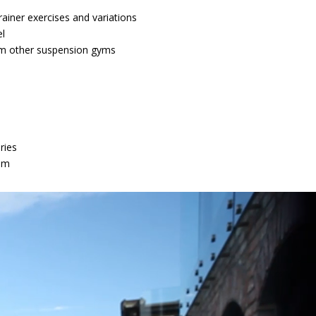
ainer exercises and variations
l
om other suspension gyms
ries
em