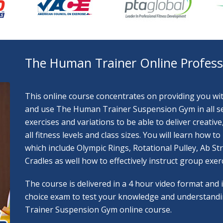
The Human Trainer Online Professi
This online course concentrates on providing you with 
and use The Human Trainer Suspension Gym in all sett
exercises and variations to be able to deliver creati
all fitness levels and class sizes. You will learn how
which include Olympic Rings, Rotational Pulley, Ab S
Cradles as well how to effectively instruct group exerc
The course is delivered in a 4 hour video format and
choice exam to test your knowledge and understand
Trainer Suspension Gym online course.