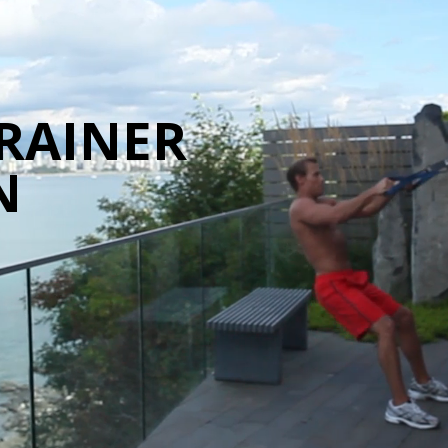
RAINER
N