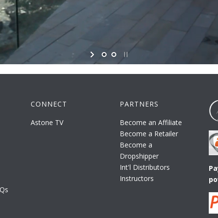
CONNECT
PARTNERS
Astone TV
Become an Affiliate
Become a Retailer
Become a
Dropshipper
Int'l Distributors
Pa
Instructors
po
AQs