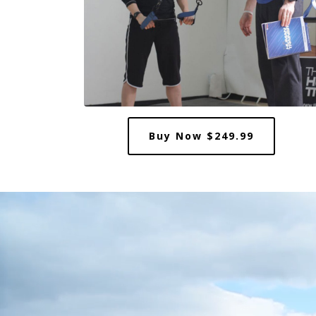
Buy Now $249.99