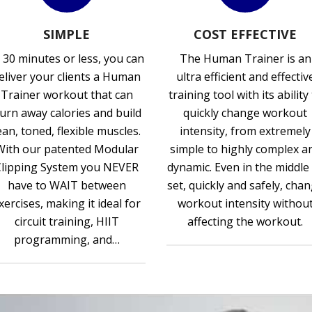
SIMPLE
COST EFFECTIVE
 30 minutes or less, you can
The Human Trainer is an
eliver your clients a Human
ultra efficient and effectiv
Trainer workout that can
training tool with its ability
urn away calories and build
quickly change workout
ean, toned, flexible muscles.
intensity, from extremely
With our patented Modular
simple to highly complex a
Clipping System you NEVER
dynamic. Even in the middle
have to WAIT between
set, quickly and safely, cha
xercises, making it ideal for
workout intensity withou
circuit training, HIIT
affecting the workout.
programming, and…