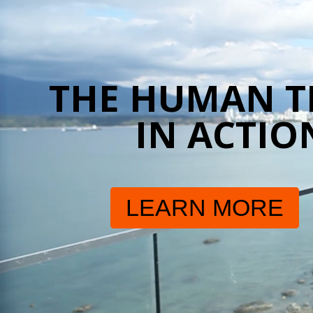
THE HUMAN T
IN ACTIO
LEARN MORE