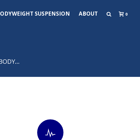
ODYWEIGHT SUSPENSION
ABOUT
0
y BODY…