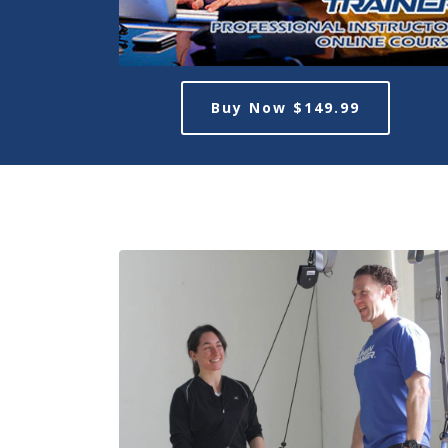
Buy Now $149.99