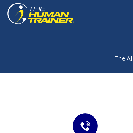
The Al