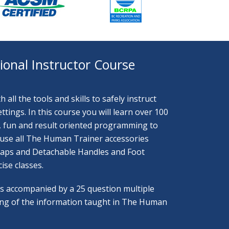
onal Instructor Course
all the tools and skills to safely instruct
ings. In this course you will learn over 100
ve, fun and result oriented programming to
 to use all The Human Trainer accessories
traps and Detachable Handles and Foot
ise classes.
 is accompanied by a 25 question multiple
ing of the information taught in The Human