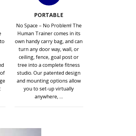
PORTABLE
No Space – No Problem! The
e
Human Trainer comes in its
 to
own handy carry bag, and can
turn any door way, wall, or
ceiling, fence, goal post or
nd
tree into a complete fitness
 of
studio. Our patented design
nge
and mounting options allow
t
you to set-up virtually
anywhere, …