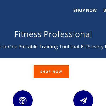
SHOP NOW
B
Fitness Professional
l-in-One Portable Training Tool that FITS ever
SHOP NOW