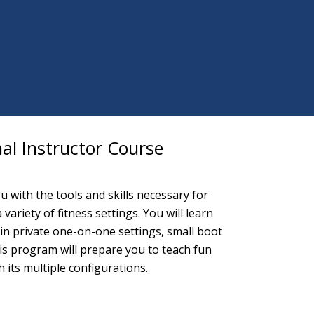
al Instructor Course
 with the tools and skills necessary for
ariety of fitness settings. You will learn
n private one-on-one settings, small boot
is program will prepare you to teach fun
ts multiple configurations.