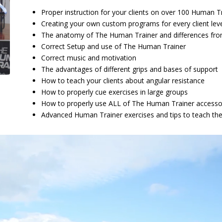
Proper instruction for your clients on over 100 Human Tr
Creating your own custom programs for every client leve
The anatomy of The Human Trainer and differences fr
Correct Setup and use of The Human Trainer
Correct music and motivation
The advantages of different grips and bases of support
How to teach your clients about angular resistance
How to properly cue exercises in large groups
How to properly use ALL of The Human Trainer accesso
Advanced Human Trainer exercises and tips to teach th