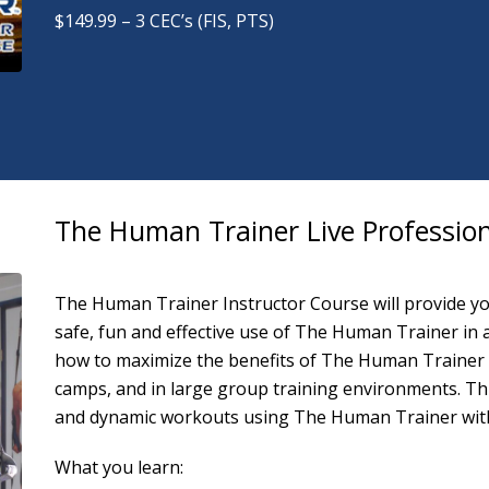
$149.99 – 3 CEC’s (FIS, PTS)
The Human Trainer Live Profession
The Human Trainer Instructor Course will provide you
safe, fun and effective use of The Human Trainer in a v
how to maximize the benefits of The Human Trainer i
camps, and in large group training environments. Th
and dynamic workouts using The Human Trainer with i
What you learn: