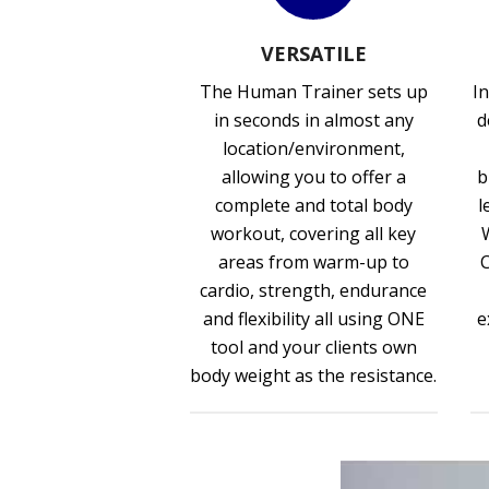
VERSATILE
The Human Trainer sets up
In
in seconds in almost any
d
location/environment,
allowing you to offer a
b
complete and total body
l
workout, covering all key
areas from warm-up to
cardio, strength, endurance
and flexibility all using ONE
e
tool and your clients own
body weight as the resistance.