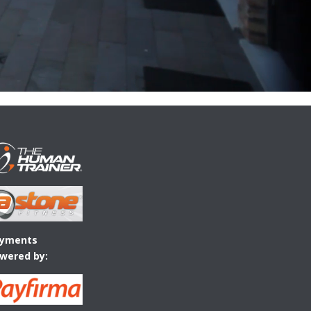
yments
wered by: