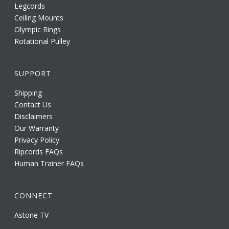
Legcords
Ceiling Mounts
Olympic Rings
Rotational Pulley
SUPPORT
Shipping
Contact Us
Disclaimers
Our Warranty
Privacy Policy
Ripcords FAQs
Human Trainer FAQs
CONNECT
Astone TV