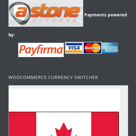
Payments powered
by:
WOOCOMMERCE CURRENCY SWITCHER