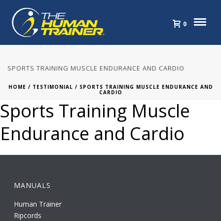
0
SPORTS TRAINING MUSCLE ENDURANCE AND CARDIO
HOME
/
TESTIMONIAL
/ SPORTS TRAINING MUSCLE ENDURANCE AND
CARDIO
Sports Training Muscle
Endurance and Cardio
MANUALS
Human Trainer
Ripcords