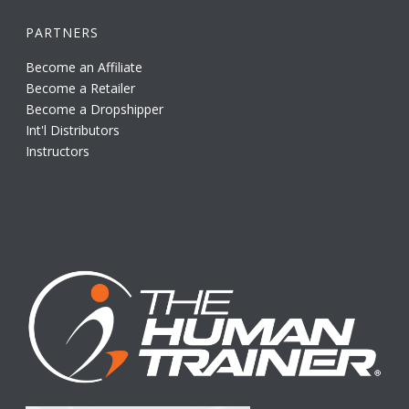
PARTNERS
Become an Affiliate
Become a Retailer
Become a Dropshipper
Int'l Distributors
Instructors