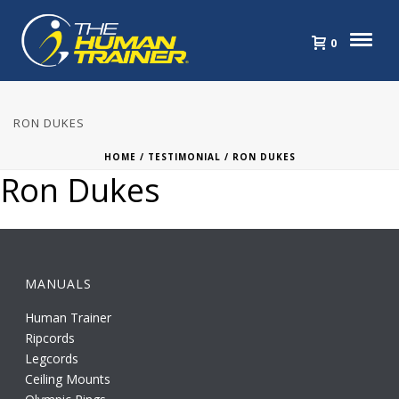
0
RON DUKES
HOME
/
TESTIMONIAL
/ RON DUKES
Ron Dukes
MANUALS
Human Trainer
Ripcords
Legcords
Ceiling Mounts