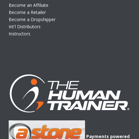
Become an Affiliate
Become a Retailer
Become a Dropshipper
Int'l Distributors
Instructors
Payments powered