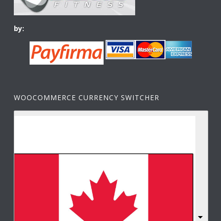
by:
WOOCOMMERCE CURRENCY SWITCHER