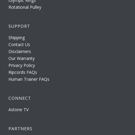
Olympic Rings
Rotational Pulley
SUPPORT
Shipping
Contact Us
Disclaimers
Our Warranty
Privacy Policy
Ripcords FAQs
Human Trainer FAQs
CONNECT
Astone TV
PARTNERS