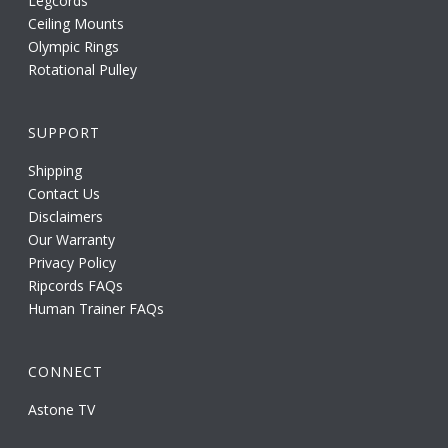
Legcords
Ceiling Mounts
Olympic Rings
Rotational Pulley
SUPPORT
Shipping
Contact Us
Disclaimers
Our Warranty
Privacy Policy
Ripcords FAQs
Human Trainer FAQs
CONNECT
Astone TV