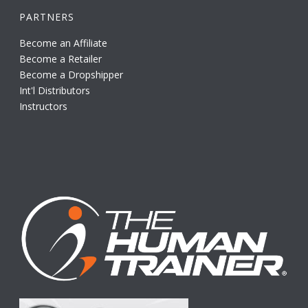
PARTNERS
Become an Affiliate
Become a Retailer
Become a Dropshipper
Int'l Distributors
Instructors