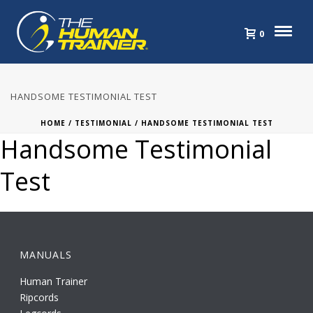
0
HANDSOME TESTIMONIAL TEST
HOME
/
TESTIMONIAL
/ HANDSOME TESTIMONIAL TEST
Handsome Testimonial
Test
MANUALS
Human Trainer
Ripcords