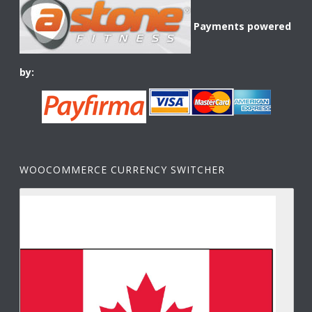
Payments powered
by:
WOOCOMMERCE CURRENCY SWITCHER