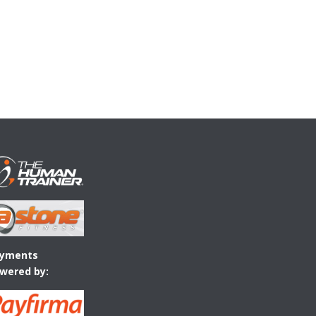
yments
wered by: