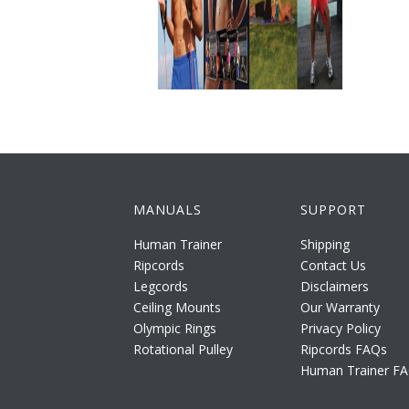
MANUALS
SUPPORT
Human Trainer
Shipping
Ripcords
Contact Us
Legcords
Disclaimers
Ceiling Mounts
Our Warranty
Olympic Rings
Privacy Policy
Rotational Pulley
Ripcords FAQs
Human Trainer F