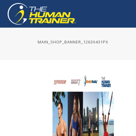
MAIN_SHOP_BANNER_1263X431PX