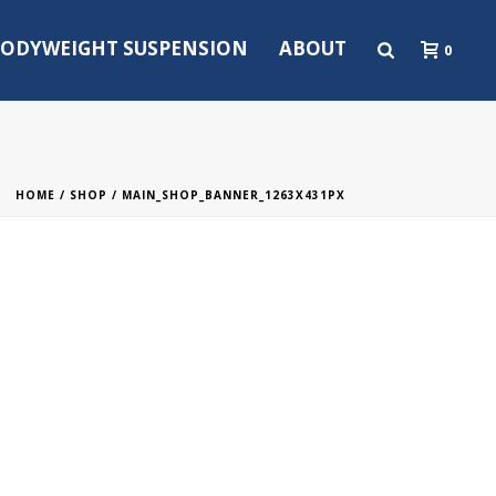
ODYWEIGHT SUSPENSION
ABOUT
0
HOME
/
SHOP
/ MAIN_SHOP_BANNER_1263X431PX