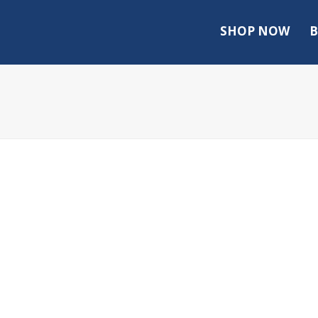
SHOP NOW
B