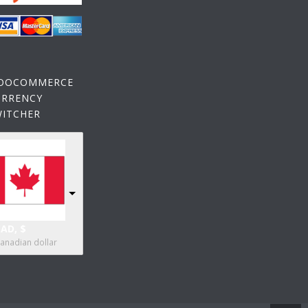
OOCOMMERCE
URRENCY
WITCHER
AD, $
anadian dollar