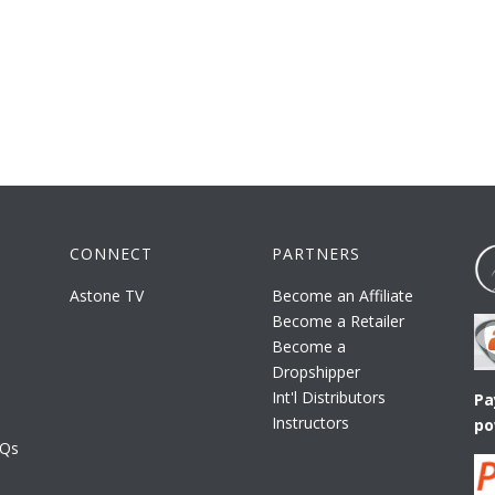
CONNECT
PARTNERS
Astone TV
Become an Affiliate
Become a Retailer
Become a
Dropshipper
Int'l Distributors
Pa
Instructors
po
AQs