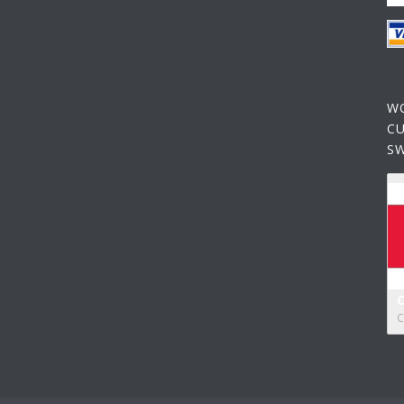
W
C
S
C
C