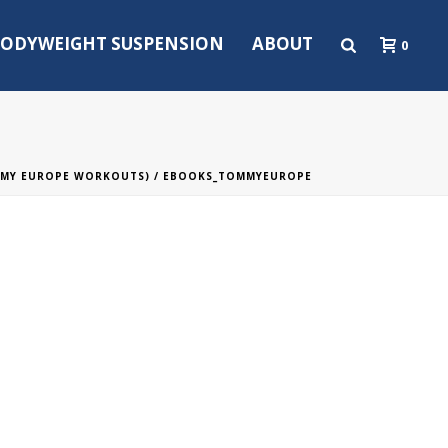
ODYWEIGHT SUSPENSION
ABOUT
0
MMY EUROPE WORKOUTS)
/ EBOOKS_TOMMYEUROPE