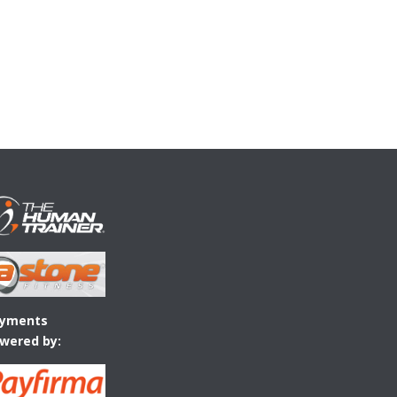
yments
wered by: