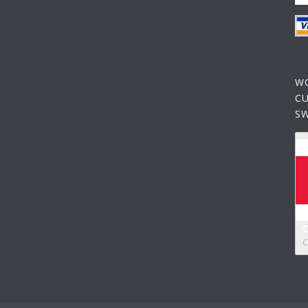
W
C
S
C
C