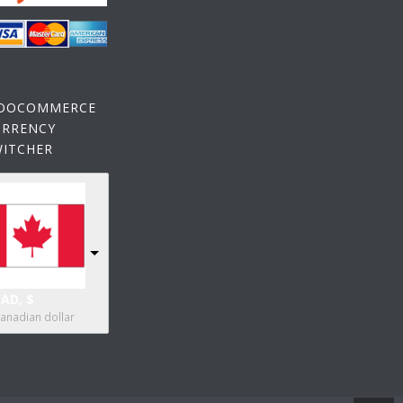
OOCOMMERCE
URRENCY
WITCHER
AD, $
anadian dollar