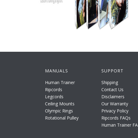
MANUALS
SUPPORT
Human Trainer
Shipping
Ripcords
Contact Us
Legcords
Disclaimers
Ceiling Mounts
Our Warranty
Olympic Rings
Privacy Policy
Rotational Pulley
Ripcords FAQs
Human Trainer F