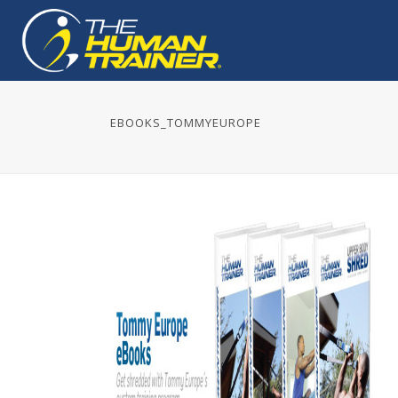
EBOOKS_TOMMYEUROPE