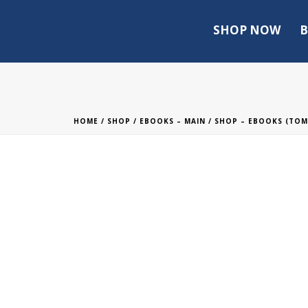
SHOP NOW
B
HOME
/
SHOP
/
EBOOKS – MAIN
/
SHOP – EBOOKS (TO