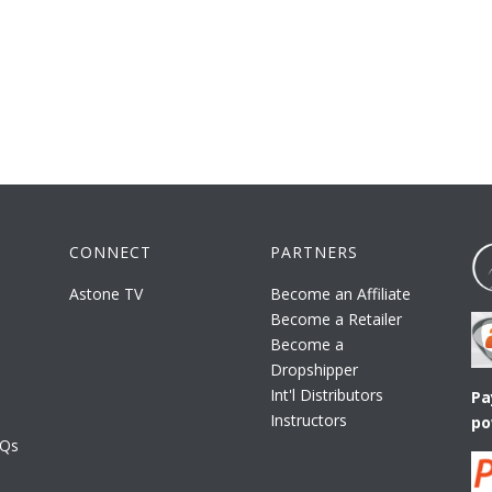
CONNECT
PARTNERS
Astone TV
Become an Affiliate
Become a Retailer
Become a
Dropshipper
Int'l Distributors
Pa
Instructors
po
AQs