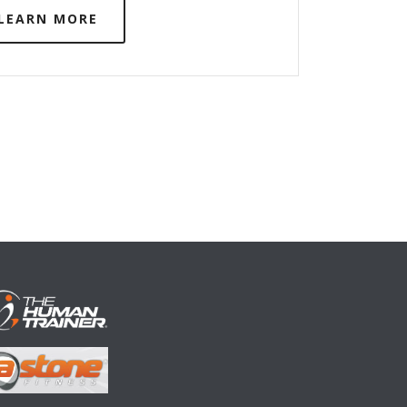
LEARN MORE