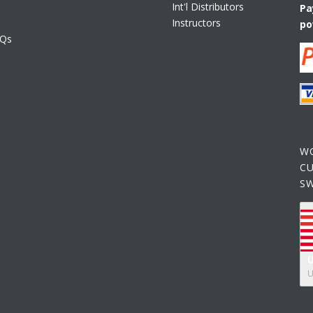
Int'l Distributors
Pa
Instructors
po
AQs
W
C
S
U
U