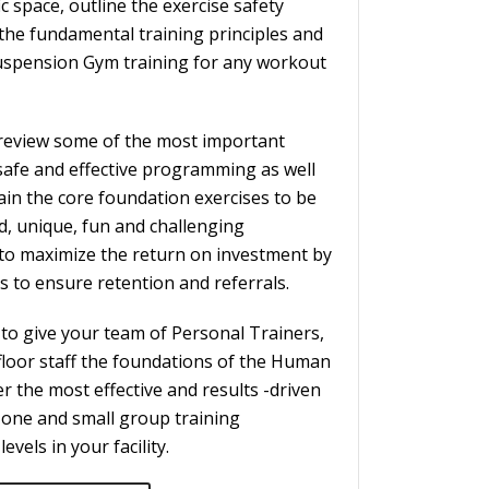
c space, outline the exercise safety
the fundamental training principles and
Suspension Gym training for any workout
ll review some of the most important
 safe and effective programming as well
in the core foundation exercises to be
d, unique, fun and challenging
to maximize the return on investment by
ts to ensure retention and referrals.
 to give your team of Personal Trainers,
floor staff the foundations of the Human
r the most effective and results -driven
one and small group training
levels in your facility.