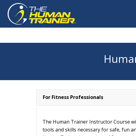
Human
For Fitness Professionals
The Human Trainer Instructor Course wil
tools and skills necessary for safe, fun a