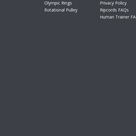
Olympic Rings
Privacy Policy
Rotational Pulley
Ripcords FAQs
Human Trainer F