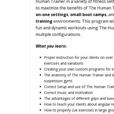
Human Trainer in a variety of fitness sett
to maximize the benefits of The Human 
on-one settings
,
small boot camps
, an
training
environments. This program wil
fun and dynamic workouts using The Hum
multiple configurations.
What you learn:
Proper instruction for your clients on ov
exercises and variations
Creating your own custom programs for eve
The anatomy of The Human Trainer and di
suspension gyms
Correct Setup and use of The Human Trai
Correct music and motivation
The advantages of different grips and bas
How to teach your clients about angular r
How to properly cue exercises in large gr