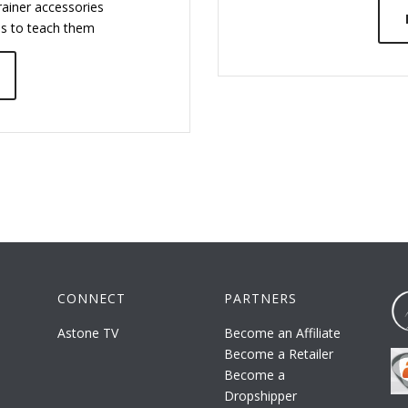
ainer accessories
ps to teach them
CONNECT
PARTNERS
Astone TV
Become an Affiliate
Become a Retailer
Become a
Dropshipper