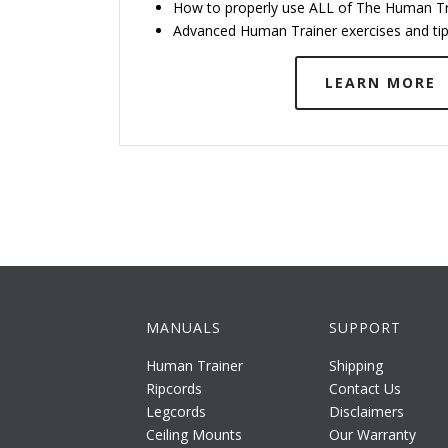
How to properly use ALL of The Human Tr
Advanced Human Trainer exercises and ti
LEARN MORE
MANUALS
SUPPORT
Human Trainer
Shipping
Ripcords
Contact Us
Legcords
Disclaimers
Ceiling Mounts
Our Warranty