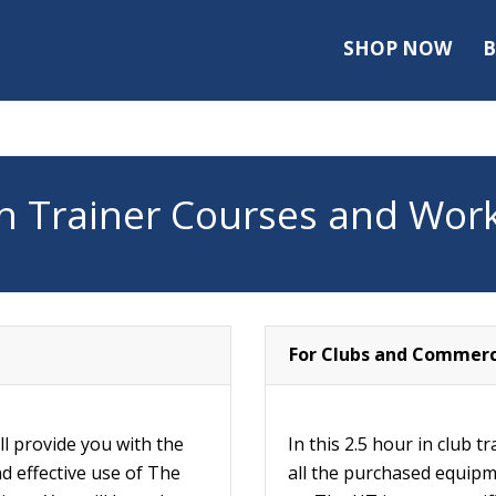
SHOP NOW
B
 Trainer Courses and Wor
For Clubs and Commerc
l provide you with the
In this 2.5 hour in club t
nd effective use of The
all the purchased equipm