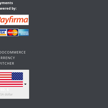
yments
wered by:
OOCOMMERCE
URRENCY
WITCHER
SD, $
SA dollar