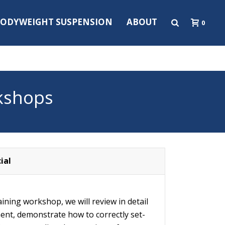
ODYWEIGHT SUSPENSION
ABOUT
0
kshops
ial
raining workshop, we will review in detail
ent, demonstrate how to correctly set-