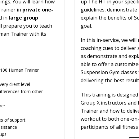
ings. You will learn how
up The HT in your specifi
Trainer in
private one-
guidelines, demonstrate 
d in
large group
explain the benefits of 
l prepare you to teach
goal.
an Trainer with its
In this in-service, we wi
coaching cues to deliver
as demonstrate and expla
able to offer a customize
er 100 Human Trainer
Suspension Gym classes 
delivering the best resul
ry client level
fferences from other
This training is designed
Group X instructors and 
ner
Trainer and how to delive
workout to both one-on-
es of support
participants of all fitness 
esistance
oups