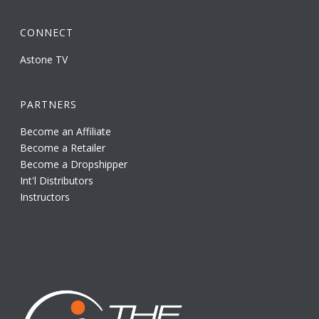
CONNECT
Astone TV
PARTNERS
Become an Affiliate
Become a Retailer
Become a Dropshipper
Int'l Distributors
Instructors