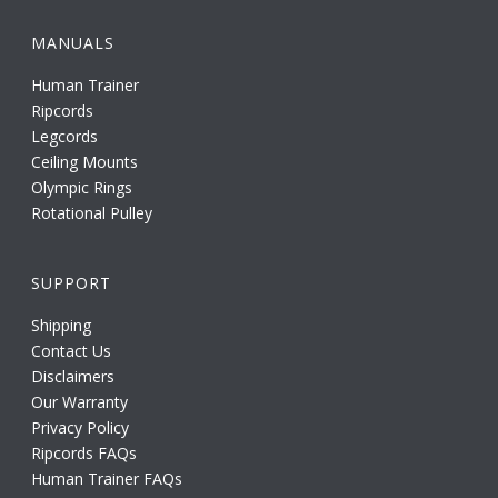
MANUALS
Human Trainer
Ripcords
Legcords
Ceiling Mounts
Olympic Rings
Rotational Pulley
SUPPORT
Shipping
Contact Us
Disclaimers
Our Warranty
Privacy Policy
Ripcords FAQs
Human Trainer FAQs