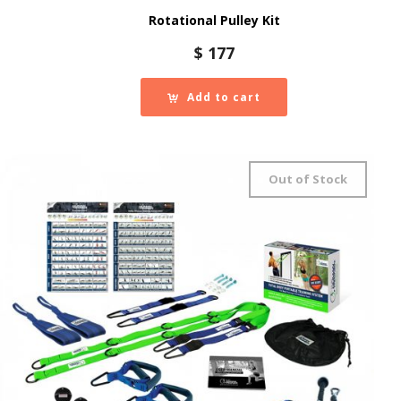
Rotational Pulley Kit
$
177
Add to cart
Out of Stock