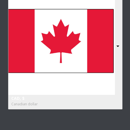
CAD, $
Canadian dollar