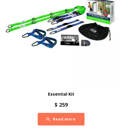
Essential Kit
$
259
Read more