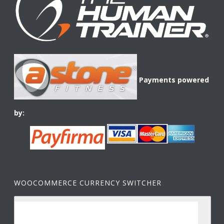
Payments powered
by:
WOOCOMMERCE CURRENCY SWITCHER