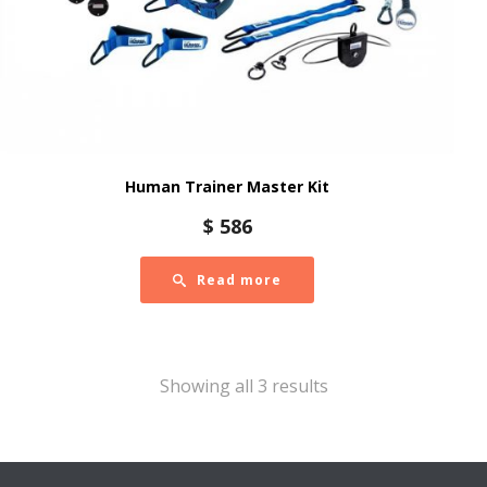
Human Trainer Master Kit
$
586
Read more
Showing all 3 results