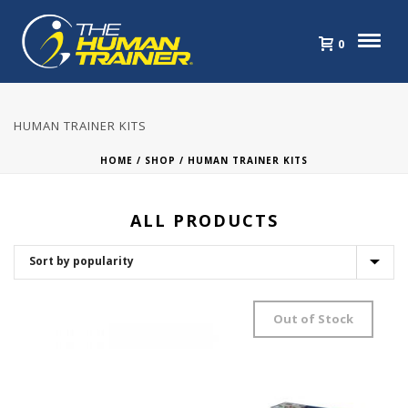
0
HUMAN TRAINER KITS
HOME
/
SHOP
/
HUMAN TRAINER KITS
ALL PRODUCTS
Out of Stock