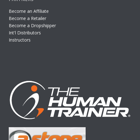
Become an Affiliate
Become a Retailer
Become a Dropshipper
Int'l Distributors
Instructors