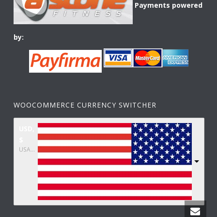
Payments powered
by:
WOOCOMMERCE CURRENCY SWITCHER
USD,
$
USA dollar