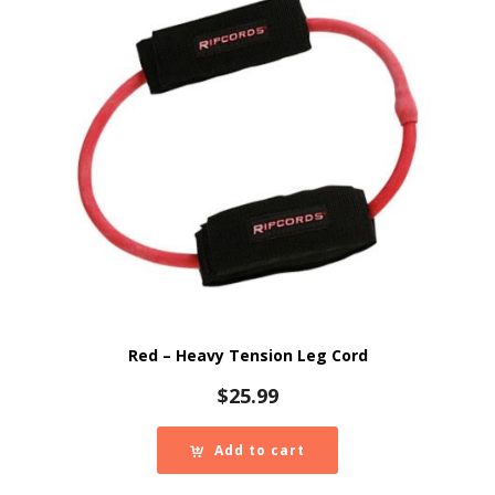
Red – Heavy Tension Leg Cord
$
25.99
Add to cart