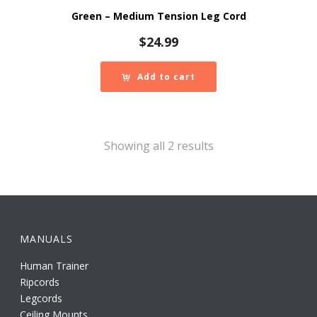
Green – Medium Tension Leg Cord
$
24.99
Add to cart
Showing all 2 results
MANUALS
Human Trainer
Ripcords
Legcords
Ceiling Mounts