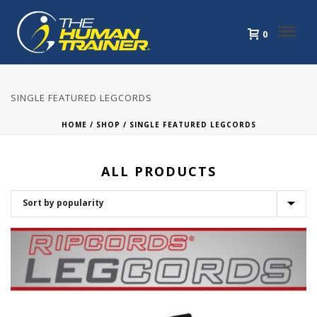
0
SINGLE FEATURED LEGCORDS
HOME
/
SHOP
/
SINGLE FEATURED LEGCORDS
ALL PRODUCTS