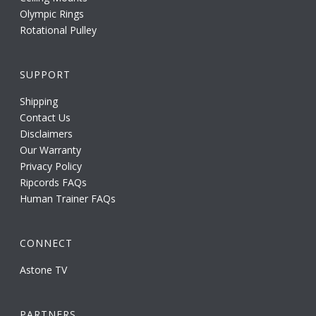
Olympic Rings
Rotational Pulley
SUPPORT
Shipping
Contact Us
Disclaimers
Our Warranty
Privacy Policy
Ripcords FAQs
Human Trainer FAQs
CONNECT
Astone TV
PARTNERS