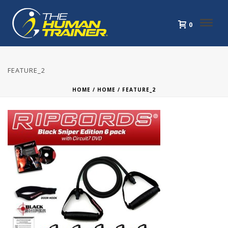
0
FEATURE_2
HOME
/
HOME
/ FEATURE_2