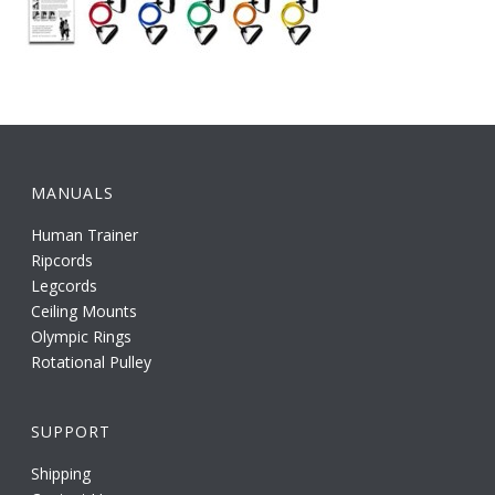
MANUALS
Human Trainer
Ripcords
Legcords
Ceiling Mounts
Olympic Rings
Rotational Pulley
SUPPORT
Shipping