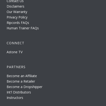
Contact Us
Disclaimers
Our Warranty
Privacy Policy
Ripcords FAQs
Human Trainer FAQs
CONNECT
Astone TV
PARTNERS
Become an Affiliate
Become a Retailer
Become a Dropshipper
Int'l Distributors
Instructors