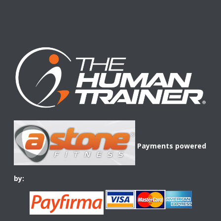
Payments powered
by: