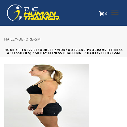
0
HAILEY-BEFORE-SM
HOME
/
FITNESS RESOURCES
/
WORKOUTS AND PROGRAMS (FITNESS
ACCESSORIES)
/
50 DAY FITNESS CHALLENGE
/ HAILEY-BEFORE-SM