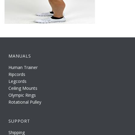
MANUALS
Human Trainer
Ripcords
Legcords
Ceiling Mounts
Olympic Rings
Rotational Pulley
SUPPORT
Shipping