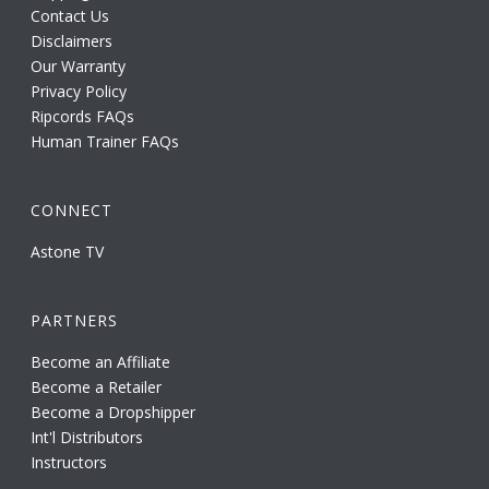
Contact Us
Disclaimers
Our Warranty
Privacy Policy
Ripcords FAQs
Human Trainer FAQs
CONNECT
Astone TV
PARTNERS
Become an Affiliate
Become a Retailer
Become a Dropshipper
Int'l Distributors
Instructors