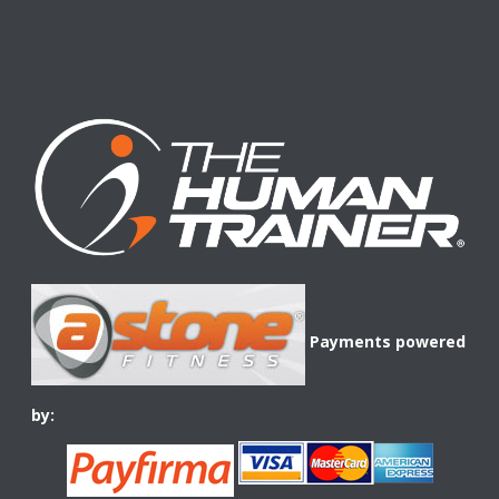
Payments powered
by: