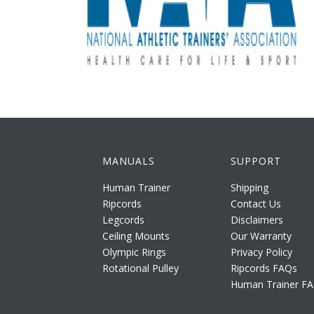
MANUALS
SUPPORT
Human Trainer
Shipping
Ripcords
Contact Us
Legcords
Disclaimers
Ceiling Mounts
Our Warranty
Olympic Rings
Privacy Policy
Rotational Pulley
Ripcords FAQs
Human Trainer F