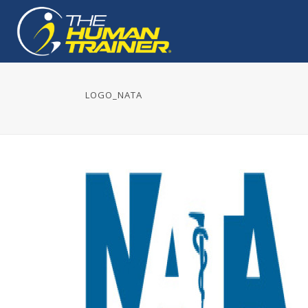
LOGO_NATA