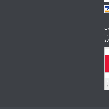
W
C
S
C
C