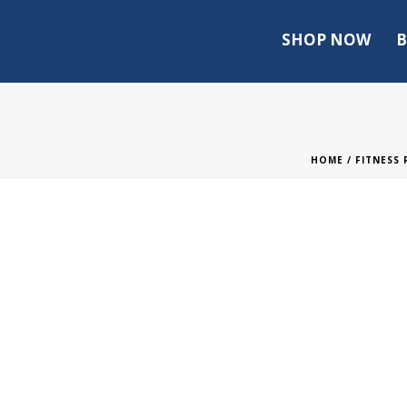
SHOP NOW
B
HOME
/
FITNESS