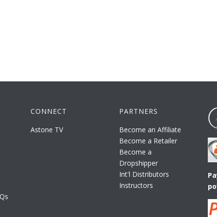
CONNECT
PARTNERS
Astone TV
Become an Affiliate
Become a Retailer
Become a
Dropshipper
Int'l Distributors
Pa
Instructors
po
AQs