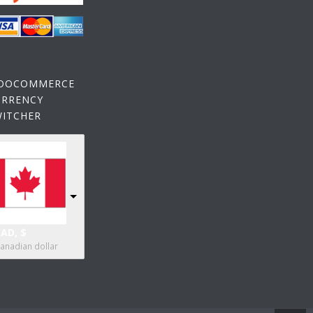
OOCOMMERCE
URRENCY
WITCHER
AD, $
anadian dollar