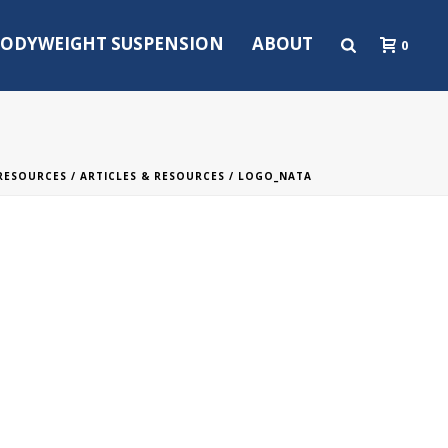
ODYWEIGHT SUSPENSION
ABOUT
0
 RESOURCES
/
ARTICLES & RESOURCES
/ LOGO_NATA