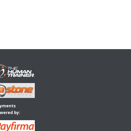
yments
wered by: