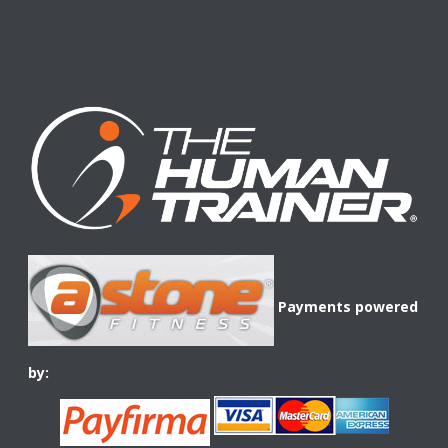
Payments powered
by: