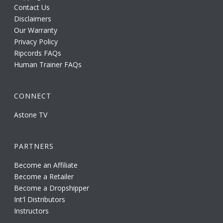
Contact Us
Disclaimers
Our Warranty
Privacy Policy
Ripcords FAQs
Human Trainer FAQs
CONNECT
Astone TV
PARTNERS
Become an Affiliate
Become a Retailer
Become a Dropshipper
Int'l Distributors
Instructors