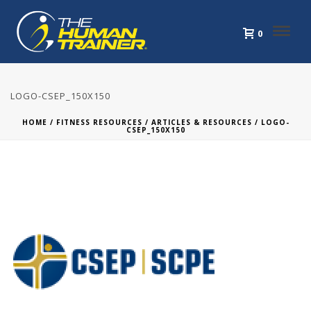
0
LOGO-CSEP_150X150
HOME
/
FITNESS RESOURCES
/
ARTICLES & RESOURCES
/ LOGO-
CSEP_150X150