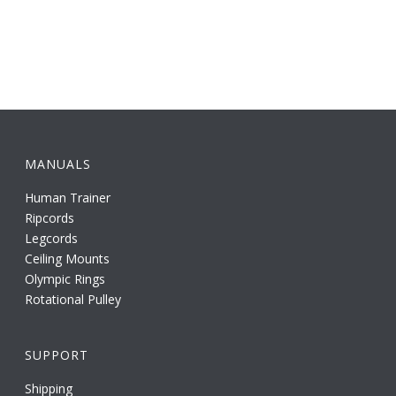
MANUALS
Human Trainer
Ripcords
Legcords
Ceiling Mounts
Olympic Rings
Rotational Pulley
SUPPORT
Shipping