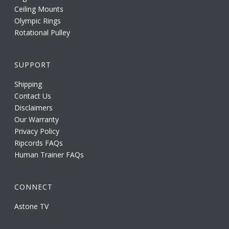
Ceiling Mounts
Olympic Rings
Rotational Pulley
SUPPORT
Shipping
Contact Us
Disclaimers
Our Warranty
Privacy Policy
Ripcords FAQs
Human Trainer FAQs
CONNECT
Astone TV