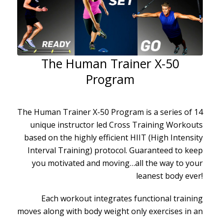
The Human Trainer X-50
Program
The Human Trainer X-50 Program is a series of 14
unique instructor led Cross Training Workouts
based on the highly efficient HIIT (High Intensity
Interval Training) protocol. Guaranteed to keep
you motivated and moving…all the way to your
leanest body ever!
Each workout integrates functional training
moves along with body weight only exercises in an