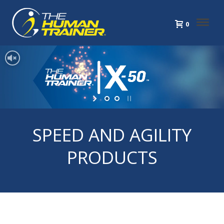
0
SPEED AND AGILITY
PRODUCTS