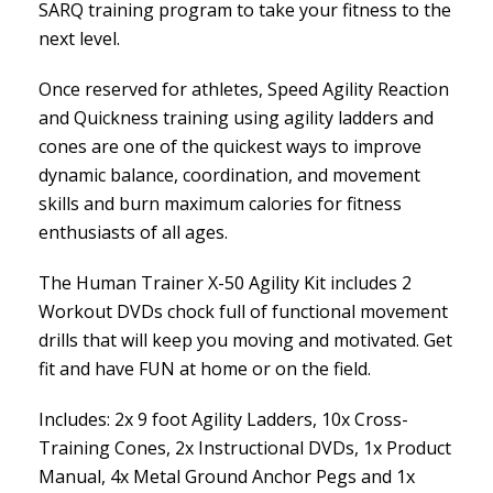
SARQ training program to take your fitness to the
next level.
Once reserved for athletes, Speed Agility Reaction
and Quickness training using agility ladders and
cones are one of the quickest ways to improve
dynamic balance, coordination, and movement
skills and burn maximum calories for fitness
enthusiasts of all ages.
The Human Trainer X-50 Agility Kit includes 2
Workout DVDs chock full of functional movement
drills that will keep you moving and motivated. Get
fit and have FUN at home or on the field.
Includes: 2x 9 foot Agility Ladders, 10x Cross-
Training Cones, 2x Instructional DVDs, 1x Product
Manual, 4x Metal Ground Anchor Pegs and 1x