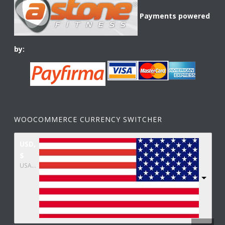
Payments powered
by:
WOOCOMMERCE CURRENCY SWITCHER
USD,
$
USA dollar