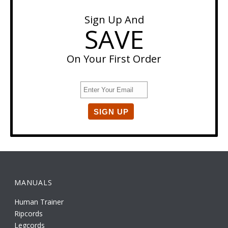
Sign Up And
SAVE
On Your First Order
MANUALS
Human Trainer
Ripcords
Legcords