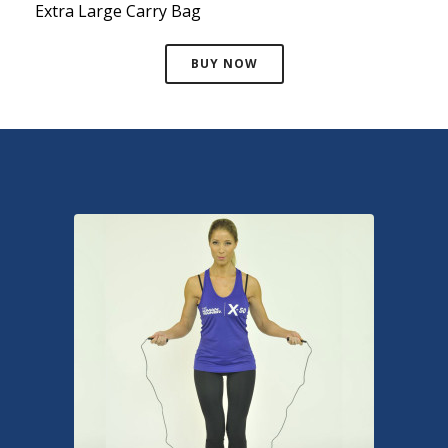
Extra Large Carry Bag
BUY NOW