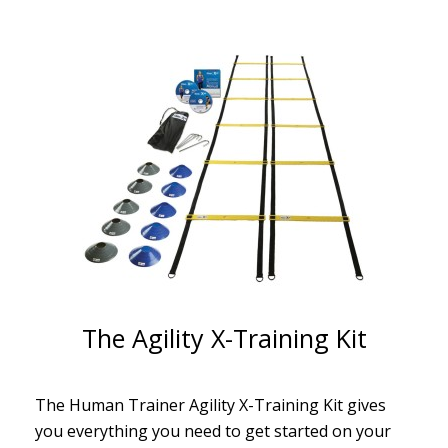
The Agility X-Training Kit
The Human Trainer Agility X-Training Kit gives
you everything you need to get started on your