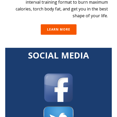
interval training format to burn maximum
calories, torch body fat, and get you in the best
shape of your life.
LEARN MORE
SOCIAL MEDIA