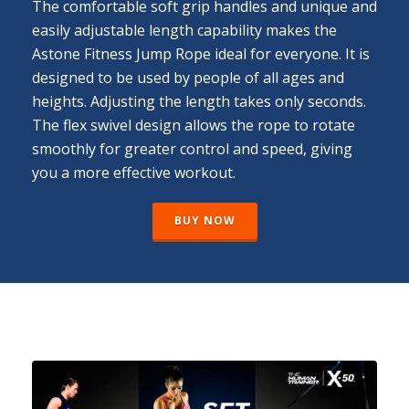
The comfortable soft grip handles and unique and
easily adjustable length capability makes the
Astone Fitness Jump Rope ideal for everyone. It is
designed to be used by people of all ages and
heights. Adjusting the length takes only seconds.
The flex swivel design allows the rope to rotate
smoothly for greater control and speed, giving
you a more effective workout.
BUY NOW