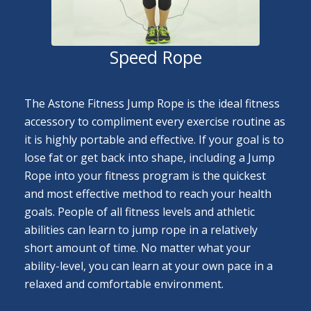
Speed Rope
The Astone Fitness Jump Rope is the ideal fitness
accessory to compliment every exercise routine as
it is highly portable and effective. If your goal is to
lose fat or get back into shape, including a Jump
Rope into your fitness program is the quickest
and most effective method to reach your health
goals. People of all fitness levels and athletic
abilities can learn to jump rope in a relatively
short amount of time. No matter what your
ability-level, you can learn at your own pace in a
relaxed and comfortable environment.