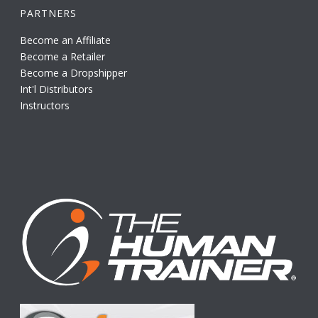
PARTNERS
Become an Affiliate
Become a Retailer
Become a Dropshipper
Int'l Distributors
Instructors