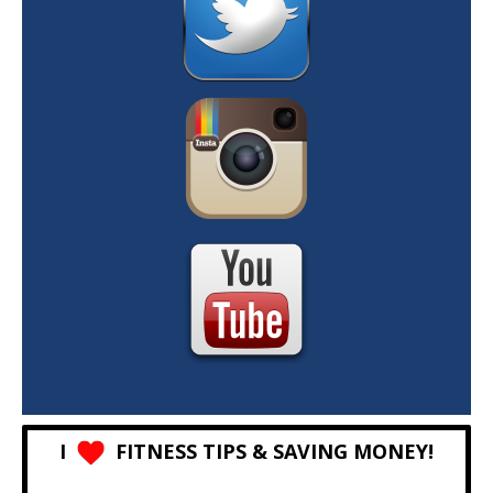
I
FITNESS TIPS & SAVING MONEY!