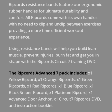
Ripcords resistance bands feature our ergonomic
rubber handles for ultimate durability and
comfort. All Ripcords come with its own handles
with no need to clip and unclip between exercises
providing a more time efficient workout
experience.
Using resistance bands will help you build lean
muscle, prevent injuries, burn fat and get you in
shape with the Ripcords Circuit 7 training DVD.
The Ripcords Advanced 7 pack includes
:
x1
Yellow Ripcord, x1 Orange Ripcords, x1 Green
Ripcords, x1 Red Ripcords, x1 Blue Ripcord, x1
Black Sniper Ripcord, x1 Platinum Ripcord, x1
Advanced Door Anchor, x1 Circuit7 Ripcords DVD,
and instruction booklet.