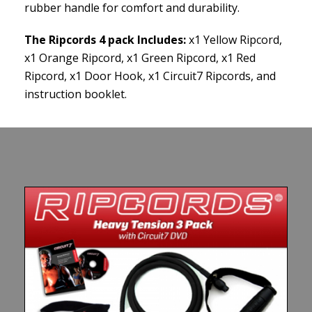
rubber handle for comfort and durability.
The Ripcords 4 pack Includes:
x1 Yellow Ripcord,
x1 Orange Ripcord, x1 Green Ripcord, x1 Red
Ripcord, x1 Door Hook, x1 Circuit7 Ripcords, and
instruction booklet.