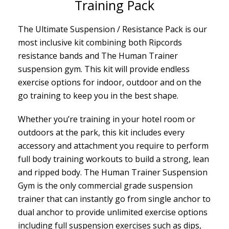
Training Pack
The Ultimate Suspension / Resistance Pack is our
most inclusive kit combining both Ripcords
resistance bands and The Human Trainer
suspension gym. This kit will provide endless
exercise options for indoor, outdoor and on the
go training to keep you in the best shape.
Whether you’re training in your hotel room or
outdoors at the park, this kit includes every
accessory and attachment you require to perform
full body training workouts to build a strong, lean
and ripped body. The Human Trainer Suspension
Gym is the only commercial grade suspension
trainer that can instantly go from single anchor to
dual anchor to provide unlimited exercise options
including full suspension exercises such as dips,