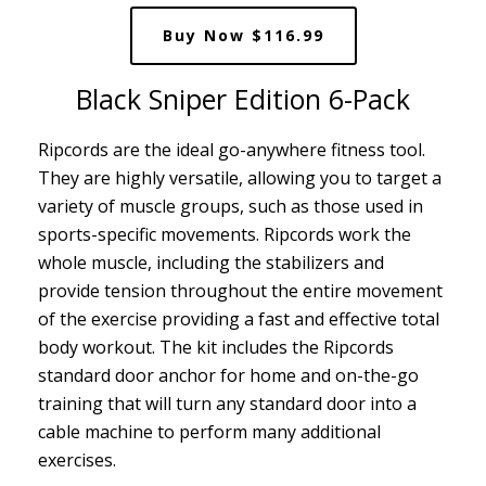
Buy Now $116.99
Black Sniper Edition 6-Pack
Ripcords are the ideal go-anywhere fitness tool.
They are highly versatile, allowing you to target a
variety of muscle groups, such as those used in
sports-specific movements. Ripcords work the
whole muscle, including the stabilizers and
provide tension throughout the entire movement
of the exercise providing a fast and effective total
body workout. The kit includes the Ripcords
standard door anchor for home and on-the-go
training that will turn any standard door into a
cable machine to perform many additional
exercises.