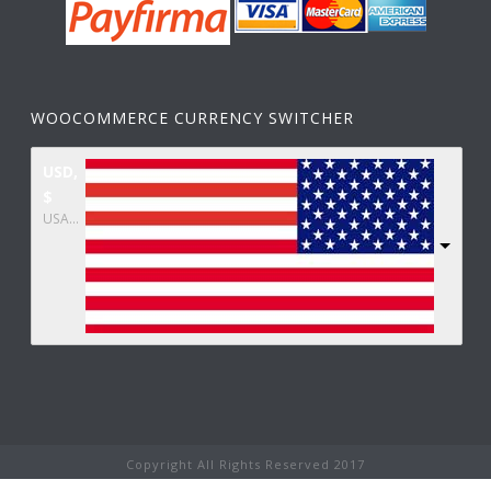
WOOCOMMERCE CURRENCY SWITCHER
USD,
$
USA dollar
Copyright All Rights Reserved 2017