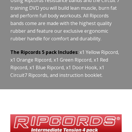
Using Ripcords resistance bands and the Circuit 7
training DVD you will build lean muscle, burn fat
and perform full body workouts. All Ripcords
bands come are made with the highest quality
rubber and feature our exclusive ergonomic
rubber handle for comfort and durability.
The Ripcords 5 pack Includes
:
x1 Yellow Ripcord,
x1 Orange Ripcord, x1 Green Ripcord, x1 Red
Ripcord, x1 Blue Ripcord, x1 Door Hook, x1
Circuit7 Ripcords, and instruction booklet.