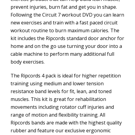
prevent injuries, burn fat and get you in shape.
Following the Circuit 7 workout DVD you can learn
new exercises and train with a fast paced circuit
workout routine to burn maximum calories. The
kit includes the Ripcords standard door anchor for
home and on the go use turning your door into a
cable machine to perform many additional full
body exercises.
The Ripcords 4 pack is ideal for higher repetition
training using medium and lower tension
resistance band levels for fit, lean, and toned
muscles. This kit is great for rehabilitation
movements including rotator cuff injuries and
range of motion and flexibility training. All
Ripcords bands are made with the highest quality
rubber and feature our exclusive ergonomic