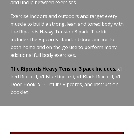
and unclip between exercises.
Exercise indoors and outdoors and target every
muscle to build a strong, lean and toned body with
the Ripcords Heavy Tension 3 pack. The kit
includes the Ripcords standard door anchor for
both home and on the go use to perform many
additional full body exercises.
The Ripcords Heavy Tension 3 pack Includes
:
x1
Red Ripcord, x1 Blue Ripcord, x1 Black Ripcord, x1
Door Hook, x1 Circuit7 Ripcords, and instruction
booklet.