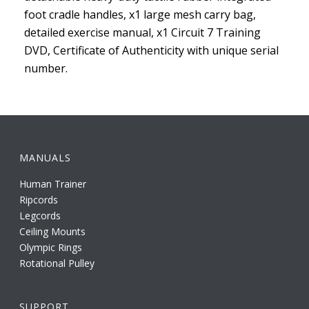
foot cradle handles, x1 large mesh carry bag,
detailed exercise manual, x1 Circuit 7 Training
DVD, Certificate of Authenticity with unique serial
number.
MANUALS
Human Trainer
Ripcords
Legcords
Ceiling Mounts
Olympic Rings
Rotational Pulley
SUPPORT