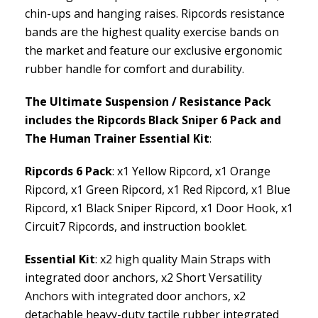
chin-ups and hanging raises. Ripcords resistance
bands are the highest quality exercise bands on
the market and feature our exclusive ergonomic
rubber handle for comfort and durability.
The Ultimate Suspension / Resistance Pack
includes the Ripcords Black Sniper 6 Pack and
The Human Trainer Essential Kit
:
Ripcords 6 Pack
: x1 Yellow Ripcord, x1 Orange
Ripcord, x1 Green Ripcord, x1 Red Ripcord, x1 Blue
Ripcord, x1 Black Sniper Ripcord, x1 Door Hook, x1
Circuit7 Ripcords, and instruction booklet.
Essential Kit
: x2 high quality Main Straps with
integrated door anchors, x2 Short Versatility
Anchors with integrated door anchors, x2
detachable heavy-duty tactile rubber integrated