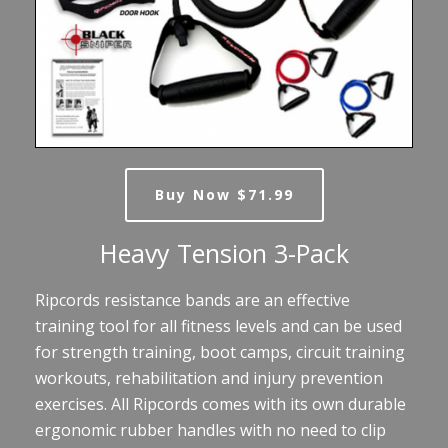
Buy Now $71.99
Heavy Tension 3-Pack
Ripcords resistance bands are an effective
training tool for all fitness levels and can be used
for strength training, boot camps, circuit training
workouts, rehabilitation and injury prevention
exercises. All Ripcords comes with its own durable
ergonomic rubber handles with no need to clip