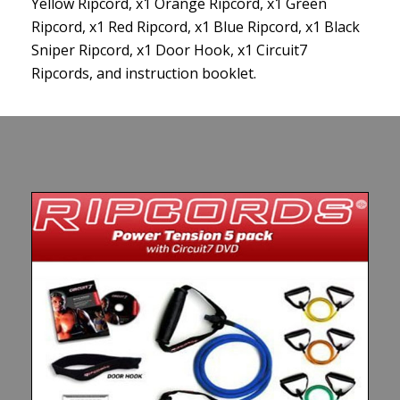
Yellow Ripcord, x1 Orange Ripcord, x1 Green
Ripcord, x1 Red Ripcord, x1 Blue Ripcord, x1 Black
Sniper Ripcord, x1 Door Hook, x1 Circuit7
Ripcords, and instruction booklet.