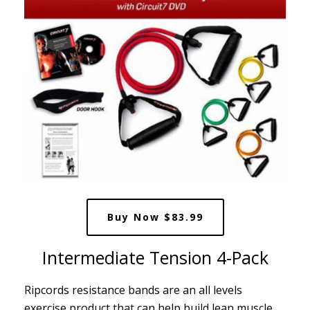
Buy Now $83.99
Intermediate Tension 4-Pack
Ripcords resistance bands are an all levels
exercise product that can help build lean muscle,