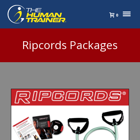
0
Ripcords Packages