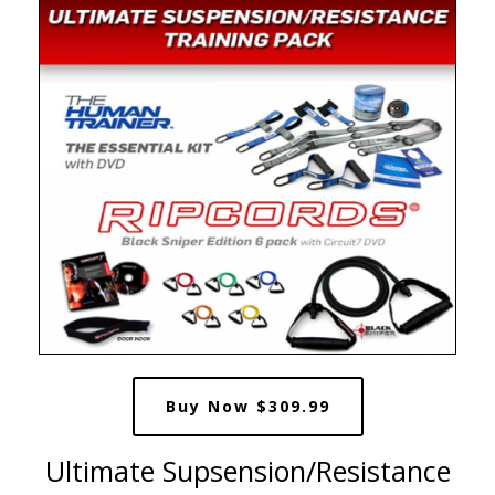
Buy Now $309.99
Ultimate Supsension/Resistance