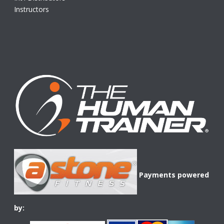
Instructors
Payments powered
by: