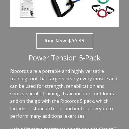
Buy Now $99.99
Power Tension 5-Pack
Ripcords are a portable and highly versatile
training tool that targets nearly every muscle and
can be used for strength, rehabilitation and
sports-specific training. Train indoors, outdoors
and on the go with the Ripcords 5 pack, which
includes a standard door anchor to allow you to
perform many additional exercises.