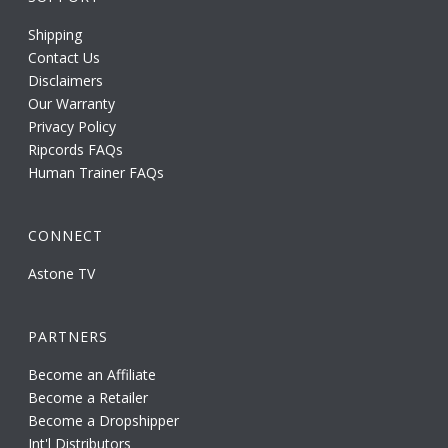
Shipping
Contact Us
Disclaimers
Our Warranty
Privacy Policy
Ripcords FAQs
Human Trainer FAQs
CONNECT
Astone TV
PARTNERS
Become an Affiliate
Become a Retailer
Become a Dropshipper
Int'l Distributors