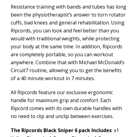
Resistance training with bands and tubes has long
been the physiotherapist’s answer to torn rotator
cuffs, bad knees and general rehabilitation. Using
Ripcords, you can look and feel better than you
would with traditional weights, while protecting
your body at the same time. In addition, Ripcords
are completely portable, so you can workout
anywhere. Combine that with Michael McDonald’s
Circuit7 routine, allowing you to get the benefits
of a 40 minute workout in 7 minutes.
All Ripcords feature our exclusive ergonomic
handle for maximum grip and comfort. Each
Ripcord comes with its own durable handles with
no need to clip and unclip between exercises.
The Ripcords Black Sniper 6 pack Includes
: x1