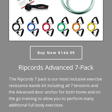
Buy Now $144.99
Ripcords Advanced 7-Pack
The Ripcords 7 pack is our most inclusive exercise
resistance bands kit including all 7 tensions and
the Advanced door anchor for both home and on
the go training to allow you to perform many
additional full body exercises.