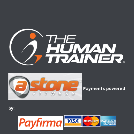
Payments powered
by: