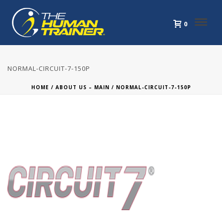
0
NORMAL-CIRCUIT-7-150P
HOME
/
ABOUT US – MAIN
/ NORMAL-CIRCUIT-7-150P