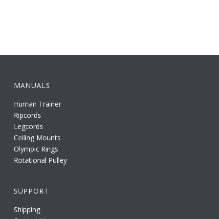
MANUALS
Human Trainer
Ripcords
Legcords
Ceiling Mounts
Olympic Rings
Rotational Pulley
SUPPORT
Shipping