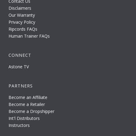
Contact Us
Disclaimers
Our Warranty
Privacy Policy
Ripcords FAQs
Human Trainer FAQs
CONNECT
Astone TV
PARTNERS
Become an Affiliate
Become a Retailer
Become a Dropshipper
Int'l Distributors
Instructors