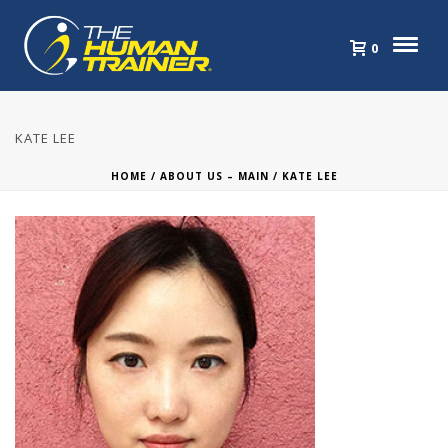
0
KATE LEE
HOME
/
ABOUT US – MAIN
/ KATE LEE