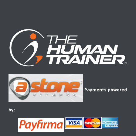
Payments powered
by: