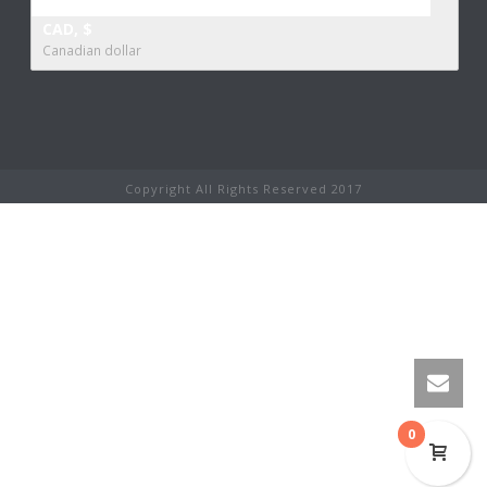
CAD, $
Canadian dollar
Copyright All Rights Reserved 2017
0