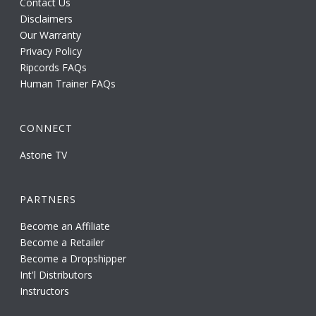
Contact Us
Disclaimers
Our Warranty
Privacy Policy
Ripcords FAQs
Human Trainer FAQs
CONNECT
Astone TV
PARTNERS
Become an Affiliate
Become a Retailer
Become a Dropshipper
Int'l Distributors
Instructors