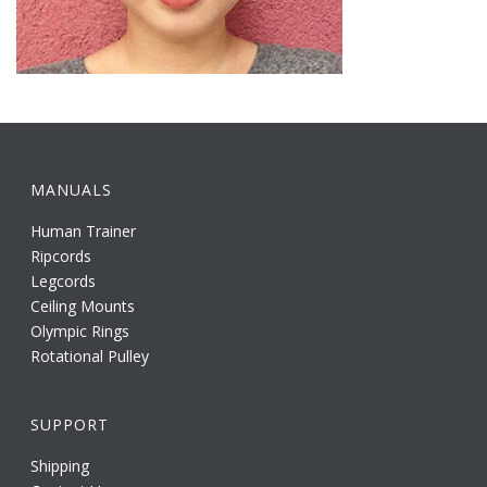
MANUALS
Human Trainer
Ripcords
Legcords
Ceiling Mounts
Olympic Rings
Rotational Pulley
SUPPORT
Shipping