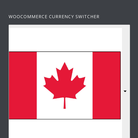
WOOCOMMERCE CURRENCY SWITCHER