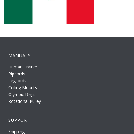
MANUALS
Human Trainer
Ripcords
Legcords
Ceiling Mounts
Olympic Rings
Rotational Pulley
SUPPORT
Shipping