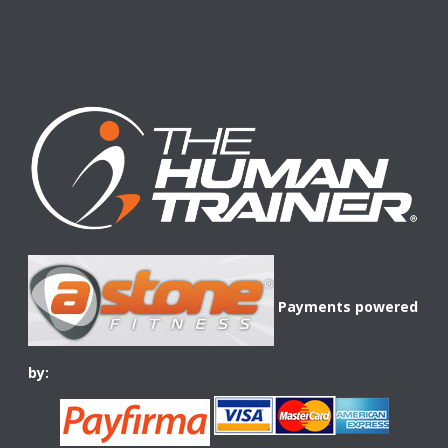
Payments powered
by: