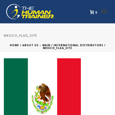
0
MEXICO_FLAG_SITE
HOME
/
ABOUT US – MAIN
/
INTERNATIONAL DISTRIBUTORS
/
MEXICO_FLAG_SITE