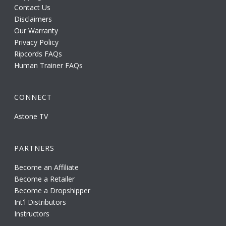
Contact Us
Disclaimers
Our Warranty
Privacy Policy
Ripcords FAQs
Human Trainer FAQs
CONNECT
Astone TV
PARTNERS
Become an Affiliate
Become a Retailer
Become a Dropshipper
Int'l Distributors
Instructors