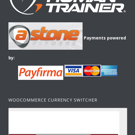
Payments powered
by:
WOOCOMMERCE CURRENCY SWITCHER