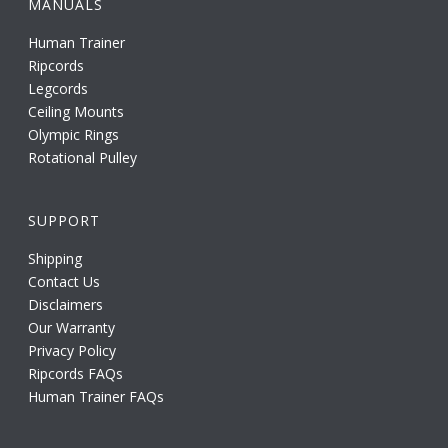
MANUALS
Human Trainer
Ripcords
Legcords
Ceiling Mounts
Olympic Rings
Rotational Pulley
SUPPORT
Shipping
Contact Us
Disclaimers
Our Warranty
Privacy Policy
Ripcords FAQs
Human Trainer FAQs