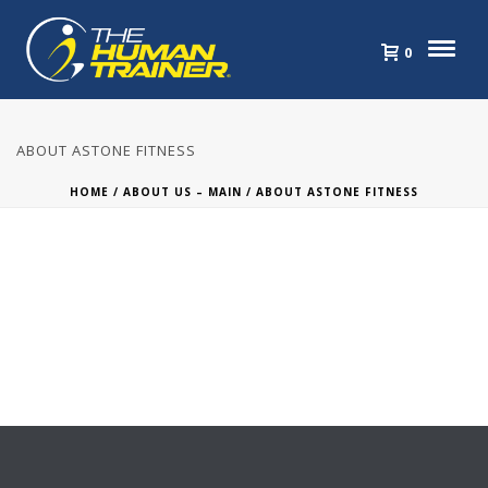
0
ABOUT ASTONE FITNESS
HOME
/
ABOUT US – MAIN
/ ABOUT ASTONE FITNESS