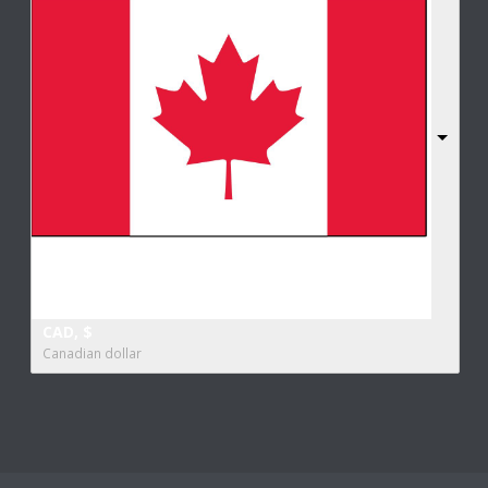
CAD, $
Canadian dollar