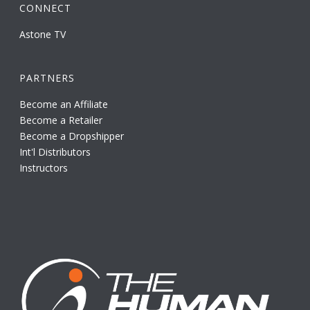
CONNECT
Astone TV
PARTNERS
Become an Affiliate
Become a Retailer
Become a Dropshipper
Int'l Distributors
Instructors