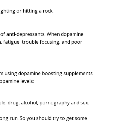
hting or hitting a rock.
se of anti-depressants. When dopamine
n, fatigue, trouble focusing, and poor
 from using dopamine boosting supplements
dopamine levels:
ple, drug, alcohol, pornography and sex.
long run. So you should try to get some