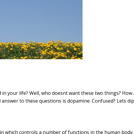
in your life? Well, who doesnt want these two things? How a
nswer to these questions is dopamine. Confused? Lets dip i
in which controls a number of functions in the human body. I