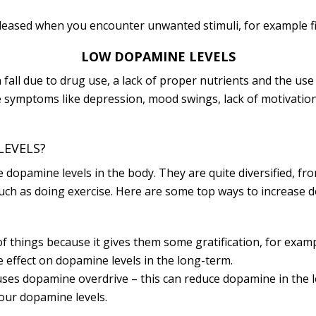
eleased when you encounter unwanted stimuli, for example fig
LOW DOPAMINE LEVELS
fall due to drug use, a lack of proper nutrients and the u
ause symptoms like depression, mood swings, lack of motivatio
LEVELS?
e dopamine levels in the body. They are quite diversified,
such as doing exercise. Here are some top ways to increase 
f things because it gives them some gratification, for exam
effect on dopamine levels in the long-term.
uses dopamine overdrive – this can reduce dopamine in the 
our dopamine levels.