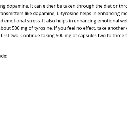
king dopamine. It can either be taken through the diet or t
ransmitters like dopamine, L-tyrosine helps in enhancing mo
nd emotional stress. It also helps in enhancing emotional wel
about 500 mg of tyrosine. If you feel no effect, take another 
he first two. Continue taking 500 mg of capsules two to three 
ude: