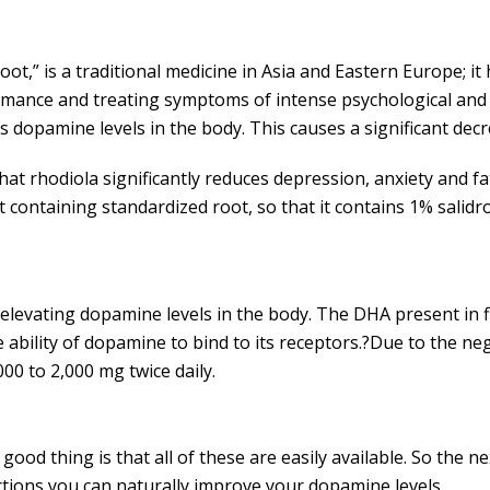
ot,” is a traditional medicine in Asia and Eastern Europe; i
mance and treating symptoms of intense psychological and p
s dopamine levels in the body. This causes a significant decr
at rhodiola significantly reduces depression, anxiety and f
ct containing standardized root, so that it contains 1% salid
 in elevating dopamine levels in the body. The DHA present in
bility of dopamine to bind to its receptors.?Due to the negat
00 to 2,000 mg twice daily.
od thing is that all of these are easily available. So the n
ctions you can naturally improve your dopamine levels.