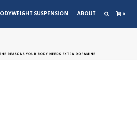
ODYWEIGHT SUSPENSION
ABOUT
0
THE REASONS YOUR BODY NEEDS EXTRA DOPAMINE