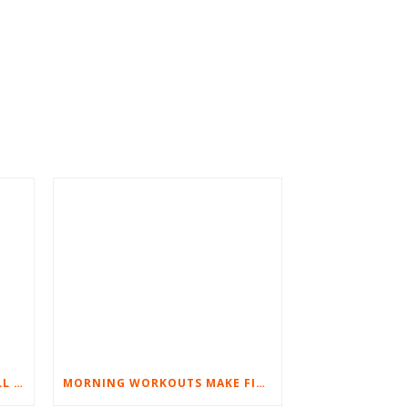
BEST EXERCISES FOR BASEBALL PLAYERS
MORNING WORKOUTS MAKE FITNESS FUN