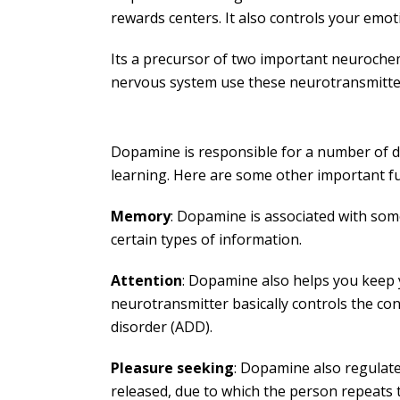
rewards centers. It also controls your emot
Its a precursor of two important neuroche
nervous system use these neurotransmitters
Dopamine is responsible for a number of dif
learning. Here are some other important f
Memory
: Dopamine is associated with som
certain types of information.
Attention
: Dopamine also helps you keep yo
neurotransmitter basically controls the co
disorder (ADD).
Pleasure seeking
: Dopamine also regulat
released, due to which the person repeats t