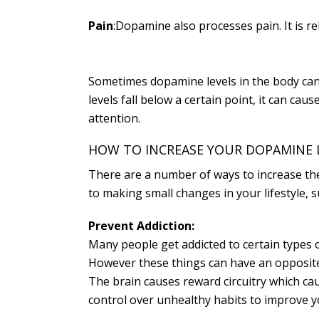
Pain
:Dopamine also processes pain. It is r
Sometimes dopamine levels in the body can 
levels fall below a certain point, it can c
attention.
HOW TO INCREASE YOUR DOPAMINE 
There are a number of ways to increase th
to making small changes in your lifestyle, 
Prevent Addiction:
Many people get addicted to certain types o
However these things can have an opposite 
The brain causes reward circuitry which ca
control over unhealthy habits to improve y