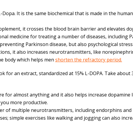
Dopa. It is the same biochemical that is made in the human
lement, it crosses the blood brain barrier and elevates dop
nal medicine for treating a number of diseases, including 
reventing Parkinson disease, but also psychological stress
ons, it also increases neurotransmitters, like norepinephri
 the body which helps men
shorten the refractory period.
ook for an extract, standardized at 15% L-DOPA. Take about 3
re for almost anything and it also helps increase dopamine le
s you more productive.
r of multiple neurotransmitters, including endorphins and s
es; simple exercises like walking and jogging can also incr