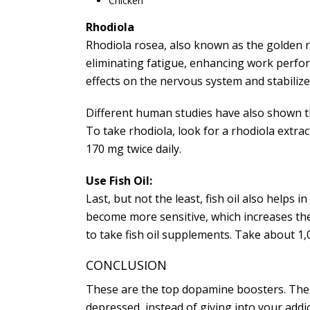
Chicken
Rhodiola
Rhodiola rosea, also known as the golden ro
eliminating fatigue, enhancing work perfor
effects on the nervous system and stabilize
Different human studies have also shown th
To take rhodiola, look for a rhodiola extra
170 mg twice daily.
Use Fish Oil:
Last, but not the least, fish oil also helps
become more sensitive, which increases the a
to take fish oil supplements. Take about 1,0
CONCLUSION
These are the top dopamine boosters. The go
depressed, instead of giving into your addi