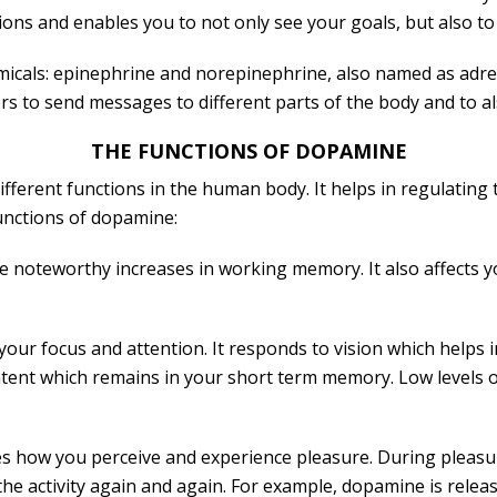
ions and enables you to not only see your goals, but also to
micals: epinephrine and norepinephrine, also named as adre
 to send messages to different parts of the body and to al
THE FUNCTIONS OF DOPAMINE
ferent functions in the human body. It helps in regulating t
unctions of dopamine:
e noteworthy increases in working memory. It also affects y
ur focus and attention. It responds to vision which helps in 
ntent which remains in your short term memory. Low levels o
es how you perceive and experience pleasure. During pleasu
he activity again and again. For example, dopamine is relea