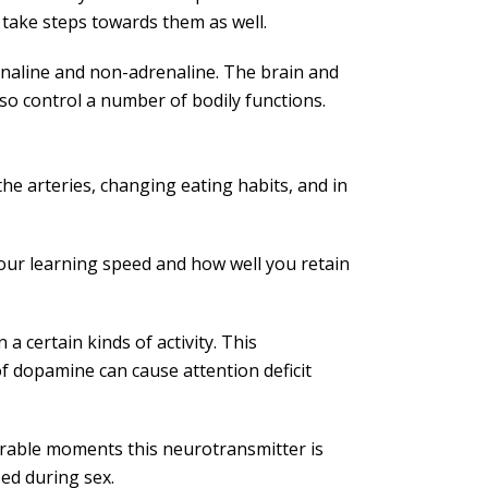
 take steps towards them as well.
naline and non-adrenaline. The brain and
so control a number of bodily functions.
he arteries, changing eating habits, and in
our learning speed and how well you retain
a certain kinds of activity. This
f dopamine can cause attention deficit
rable moments this neurotransmitter is
sed during sex.