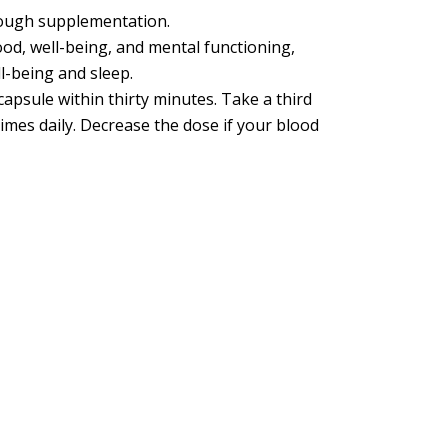
hrough supplementation.
od, well-being, and mental functioning,
l-being and sleep.
capsule within thirty minutes. Take a third
times daily. Decrease the dose if your blood