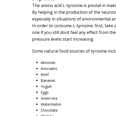
The amino acid L-tyrosine is pivotal in ma
By helping in the production of the neurot
especially in situations of environmental a
In order to consume L-tyrosine, first, take 
one if you still dont feel any effect from t
pressure levels start increasing.
Some natural food sources of tyrosine incl
Almonds
Avocados
Beef
Bananas
Yogurt
Eggs
Green tea
Watermelon
Chocolate