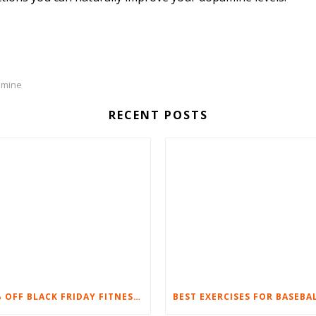
amine
RECENT POSTS
20% OFF BLACK FRIDAY FITNESS EQUIPMENT SALE