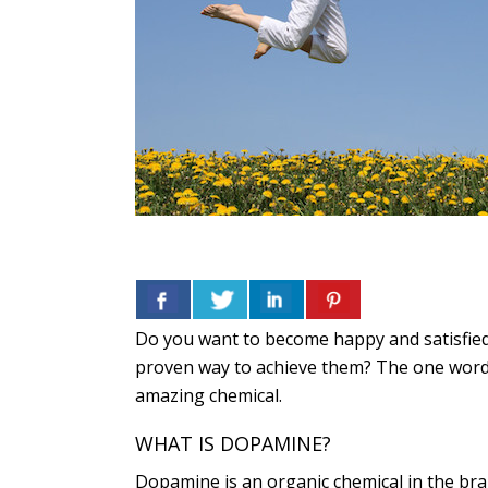
Do you want to become happy and satisfied 
proven way to achieve them? The one word a
amazing chemical.
WHAT IS DOPAMINE?
Dopamine is an organic chemical in the bra