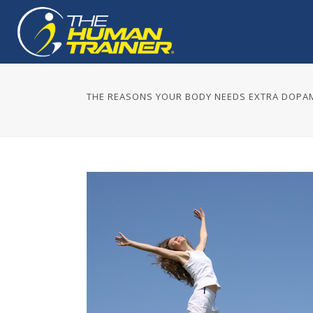
THE REASONS YOUR BODY NEEDS EXTRA DOPA