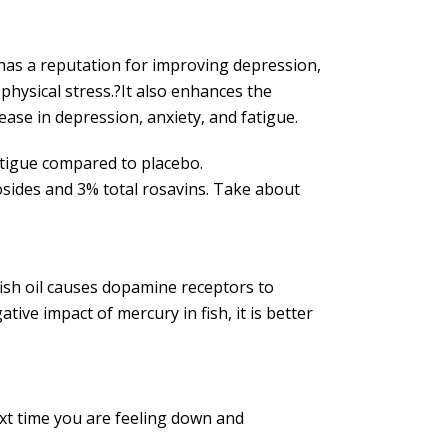
t has a reputation for improving depression,
hysical stress.?It also enhances the
ease in depression, anxiety, and fatigue.
atigue compared to placebo.
rosides and 3% total rosavins. Take about
 fish oil causes dopamine receptors to
ive impact of mercury in fish, it is better
ext time you are feeling down and