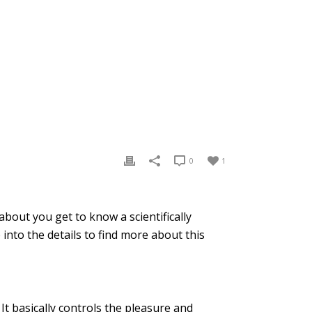
0
1
bout you get to know a scientifically
nto the details to find more about this
t basically controls the pleasure and