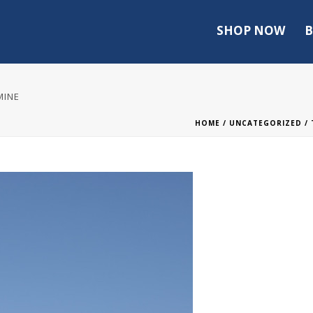
SHOP NOW
B
MINE
HOME
/
UNCATEGORIZED
/ 