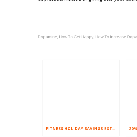
Dopamine
How To Get Happy
How To Increase Dop
,
,
FITNESS HOLIDAY SAVINGS EXTENDED – 20% AT HOME FITNESS EQUIPMENT