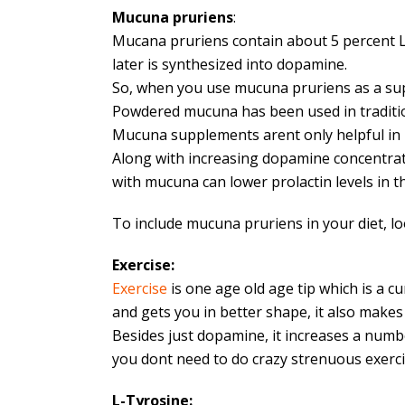
Mucuna pruriens
:
Mucana pruriens contain about 5 percent L-
later is synthesized into dopamine.
So, when you use mucuna pruriens as a supp
Powdered mucuna has been used in traditio
Mucuna supplements arent only helpful in p
Along with increasing dopamine concentrati
with mucuna can lower prolactin levels in
To include mucuna pruriens in your diet, l
Exercise:
Exercise
is one age old age tip which is a cu
and gets you in better shape, it also make
Besides just dopamine, it increases a numbe
you dont need to do crazy strenuous exercis
L-Tyrosine: