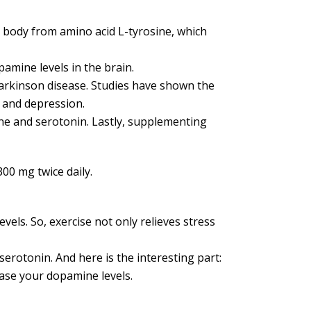
 body from amino acid L-tyrosine, which
amine levels in the brain.
Parkinson disease. Studies have shown the
 and depression.
ne and serotonin. Lastly, supplementing
00 mg twice daily.
vels. So, exercise not only relieves stress
erotonin. And here is the interesting part:
ease your dopamine levels.